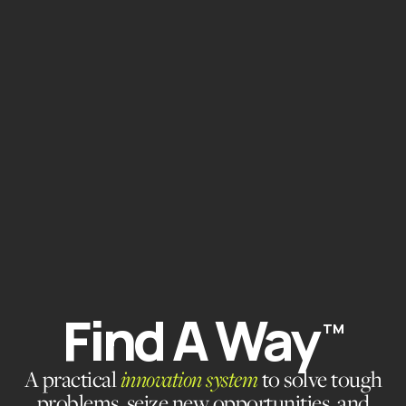
Find A Way
TM
A practical
innovation system
to solve tough
problems, seize new opportunities, and