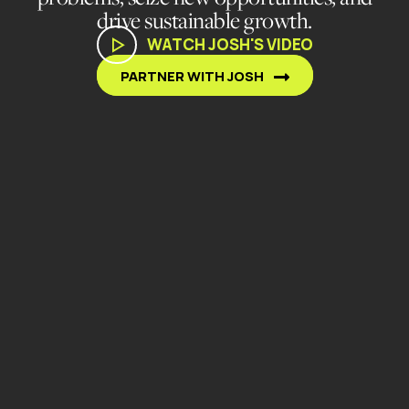
drive sustainable growth.
WATCH JOSH'S VIDEO
PARTNER WITH JOSH