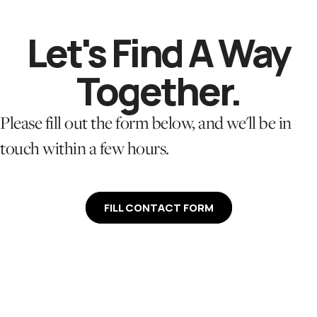
Let's
Find A Way
Together.
Please fill out the form below, and we'll be in
touch within a few hours.
FILL CONTACT FORM