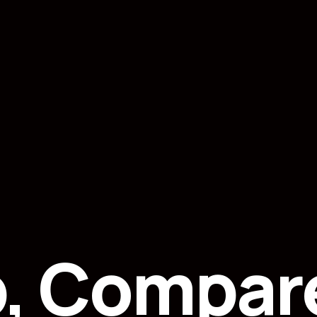
p, Compar