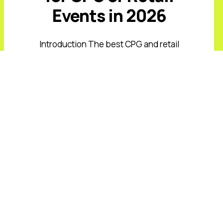
Events in 2026
Introduction The best CPG and retail
keynote speakers for 2026 must
address value-conscious shoppers,
private-label growth, AI-driven
commerce, retail media, supply-chain
volatility, and rising expectations ...
Read More