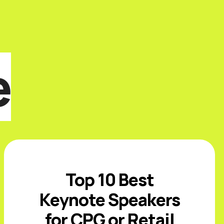
e
Top 10 Best
Keynote Speakers
for CPG or Retail