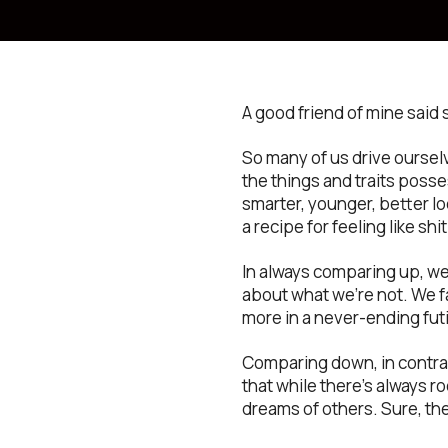
A good friend of mine said 
So many of us drive oursel
the things and traits poss
smarter, younger, better loo
a recipe for feeling like shit
In always comparing up, we
about what we’re not. We f
more in a never-ending futi
Comparing down, in contras
that while there’s always r
dreams of others. Sure, th