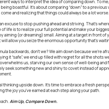
ferent ways to interpret the idea of comparing down. To me,
 being boastful. It’s about comparing “down” to a previous v
come and realizing that things could always be a lot worse
n excuse to stop pushing ahead and striving. That’s where
se of life is to realize your full potential and make your bigg
y aiming (or dreaming) small. Aiming at a target in front of 
 will allow you seize the enormous opportunity that’s waitin
rmula backwards, don’t we? We aim down because we’re afra
ying it “safe”, we end up filled with regret for all the shots w
 overwhelms us, starving our own sense of well-being and f
ly seek something new and shiny to covet instead of appr
oment.
nal thinking upside down. It’s time to embrace a fresh perspe
g the joy you’ve earned at each step along your path.
roach.
Aim Up, Compare Down.