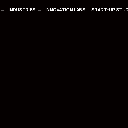
INDUSTRIES
INNOVATION LABS
START-UP STUD