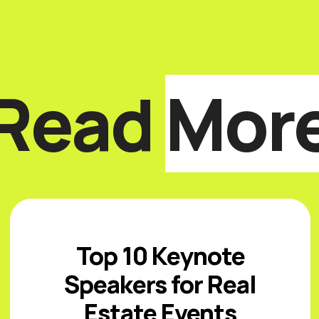
Read
Mor
Top 10 Keynote
Speakers for Real
Estate Events