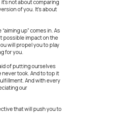
 it’s not about comparing
ersion of you. It’s about
.
 “aiming up” comes in. As
est possible impact on the
you will propel you to play
g for you.
id of putting ourselves
e never took. And to top it
ulfillment. And with every
eciating our
ctive that will push you to