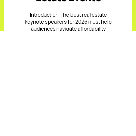
Introduction The best real estate
keynote speakers for 2026 must help
audiences navigate affordability
pressure, uneven inventory, capital
costs, climate and insurance risk,
changing office ...
Read More
READ ALL BLOGS