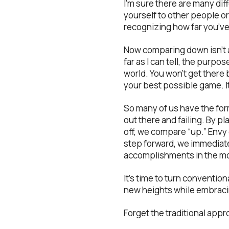
I’m sure there are many dif
yourself to other people or
recognizing how far you’ve 
Now comparing down isn’t a
far as I can tell, the purpo
world. You won’t get there b
your best possible game. It
So many of us have the fo
out there and failing. By pla
off, we compare “up.” Envy
step forward, we immediate
accomplishments in the m
It’s time to turn conventio
new heights while embracin
Forget the traditional app