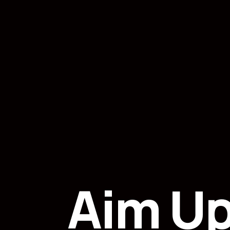
Aim U