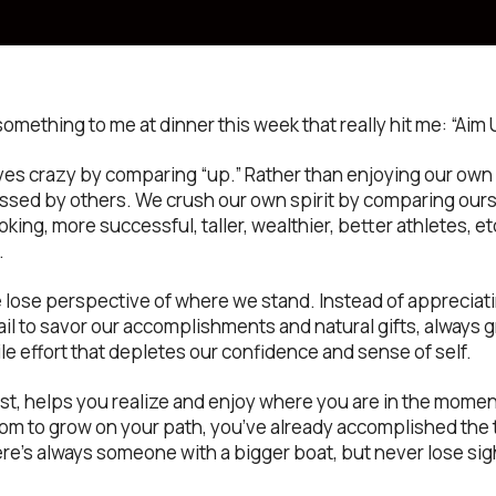
something to me at dinner this week that really hit me: “Ai
ves crazy by comparing “up.” Rather than enjoying our own 
essed by others. We crush our own spirit by comparing ours
king, more successful, taller, wealthier, better athletes, etc
.
 lose perspective of where we stand. Instead of apprecia
ail to savor our accomplishments and natural gifts, always 
le effort that depletes our confidence and sense of self.
t, helps you realize and enjoy where you are in the moment
oom to grow on your path, you’ve already accomplished the t
ere’s always someone with a bigger boat, but never lose sig