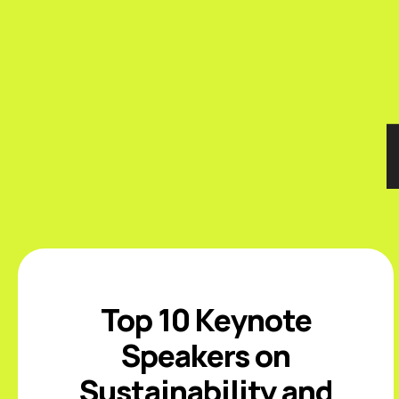
Top 10 Keynote
Speakers on
Sustainability and