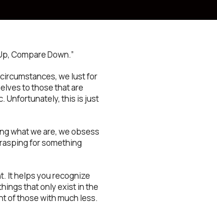
m Up, Compare Down.”
circumstances, we lust for
elves to those that are
. Unfortunately, this is just
ting what we are, we obsess
grasping for something
. It helps you recognize
hings that only exist in the
ht of those with much less.