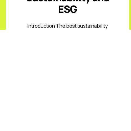
ESG
Introduction The best sustainability
and ESG keynote speakers help
leaders respond to climate risk,
changing disclosure expectations,
resource constraints, supply-chain
volatility, stakeholder scrutiny, and
fast-moving ...
Read More