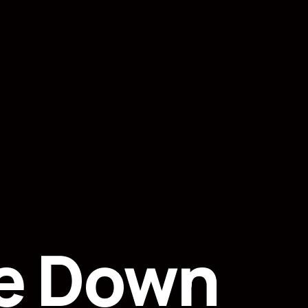
e Down