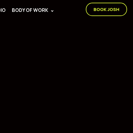
BOOK JOSH
IO
BODY OF WORK