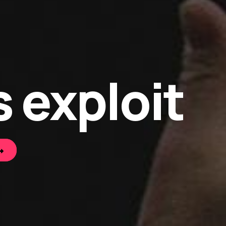
 exploit