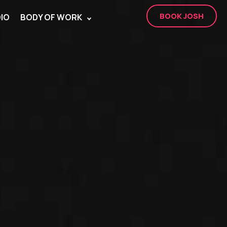
BOOK JOSH
IO
BODY OF WORK