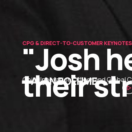
"Josh h
CPG & DIRECT-TO-CUSTOMER KEYNOTES
their st
— ALAN BOEHME
Chief Innovation Officer and Globa