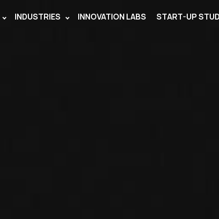
INDUSTRIES
INNOVATION LABS
START-UP STUD