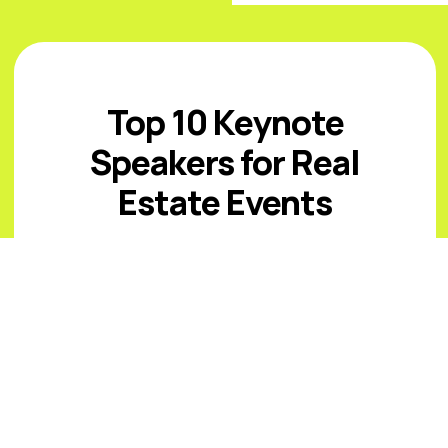
Top 10 Keynote
Speakers for Real
Estate Events
Introduction The best real estate
keynote speakers for 2026 must help
audiences navigate affordability
pressure, uneven inventory, capital
costs, climate and insurance risk,
changing office ...
Read More