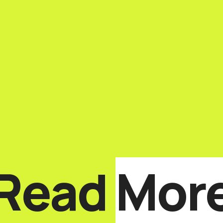
Read
Mor