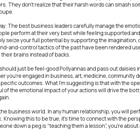
s. They don’t realize that their harsh words can smash so
loupe.
r way. The best business leaders carefully manage the emoti
ople perform at their very best while feeling supported and
nly seize your full potential by supporting the imagination
d-and-control tactics of the past have been rendered us
their brains instead of backs.
should just be feel-good Pollyannas and pass out daisies in
r you’re engaged in business, art, medicine, community de
 specific outcomes. What I’m suggesting is that with the sp
l of the emotional impact of your actions will drive the bott
gain.
he business world. In any human relationship, you will per
 Knowing this to be true, it’s time to connect with the per
meone down a peg is “teaching them a lesson”, you’re about