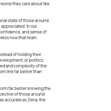
meone they care about like
onal state of those around
 appreciated. In our
, confidence, and sense of
eless now that team
stead of holding their
velopment, or politics,
eed and complexity of the
om line far better than
form far better knowing the
spective of those around
 as accurate as Zena, the