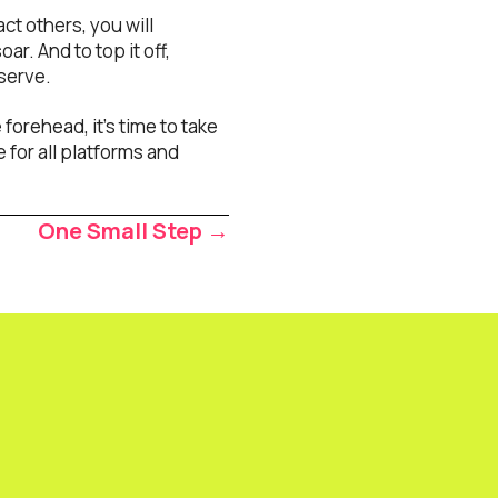
t others, you will
ar. And to top it off,
eserve.
orehead, it’s time to take
 for all platforms and
One Small Step →