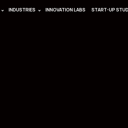
INDUSTRIES
INNOVATION LABS
START-UP STUD