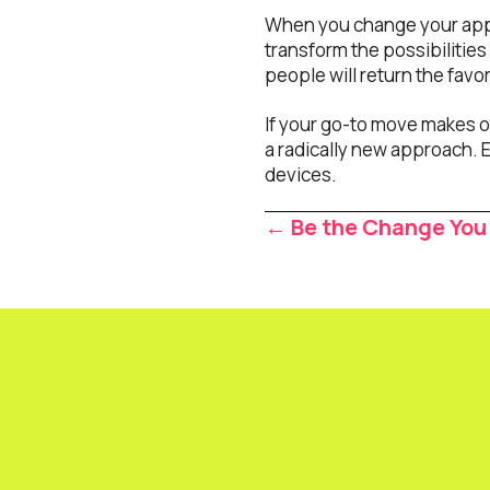
When you change your appro
transform the possibilities 
people will return the favo
If your go-to move makes o
a radically new approach. E
devices.
Posts
← Be the Change You
navigat