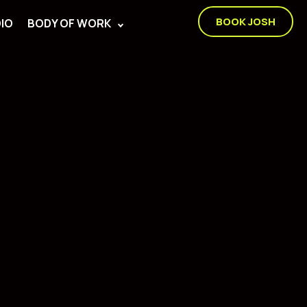
BOOK JOSH
IO
BODY OF WORK