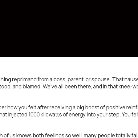
ushing reprimand from a boss, parent, or spouse. That naus
od, and blamed. We’ve all been there, and in that knee-wo
 how you felt after receiving a big boost of positive reinf
 that injected 1000 kilowatts of energy into your step. You fel
each of us knows both feelings so well, many people totally fai