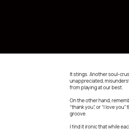
It stings. Another soul-cr
unappreciated, misundersto
from playing at our best.
On the other hand, remember
“thank you”, or “I love you”
groove.
I find it ironic that while 