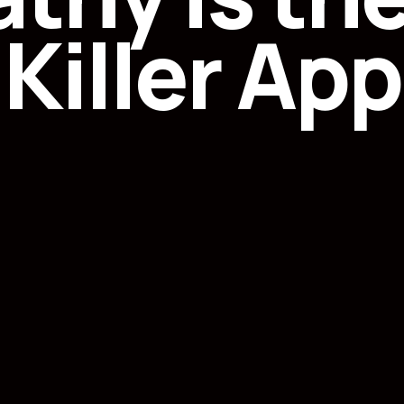
Killer App