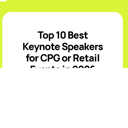
Top 10 Best
Keynote Speakers
for CPG or Retail
Events in 2026
Introduction The best CPG and retail
keynote speakers for 2026 must
address value-conscious shoppers,
private-label growth, AI-driven
commerce, retail media, supply-chain
volatility, and rising expectations ...