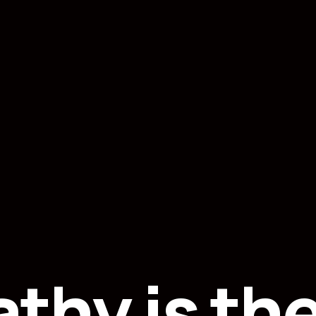
thy is th