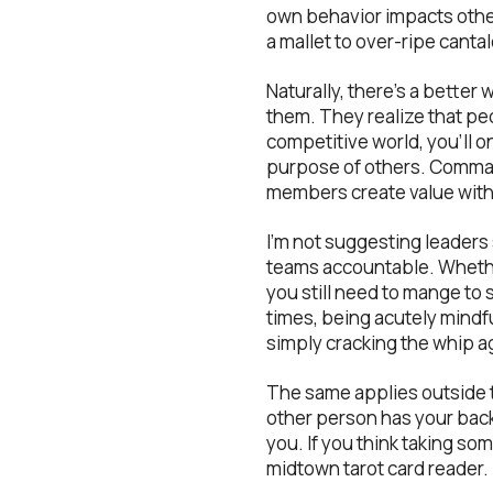
own behavior impacts other
a mallet to over-ripe canta
Naturally, there’s a bette
them. They realize that pe
competitive world, you’ll o
purpose of others. Comman
members create value with 
I’m not suggesting leaders 
teams accountable. Whethe
you still need to mange to
times, being acutely mindfu
simply cracking the whip a
The same applies outside t
other person has your back.
you. If you think taking so
midtown tarot card reader.