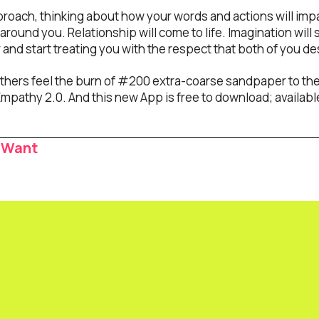
ach, thinking about how your words and actions will impac
around you. Relationship will come to life. Imagination will so
r and start treating you with the respect that both of you d
thers feel the burn of #200 extra-coarse sandpaper to the f
mpathy 2.0. And this new App is free to download; available
 Want
ion