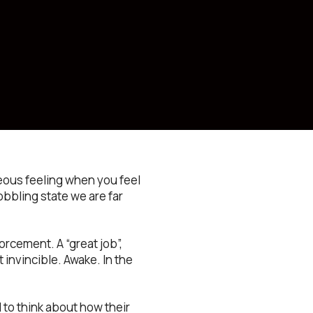
eous feeling when you feel
bbling state we are far
orcement. A “great job”,
t invincible. Awake. In the
l to think about how their