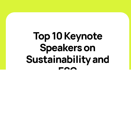
Top 10 Keynote
Speakers on
Sustainability and
ESG
Introduction The best sustainability
and ESG keynote speakers help
leaders respond to climate risk,
changing disclosure expectations,
resource constraints, supply-chain
volatility, stakeholder scrutiny, and
fast-moving ...