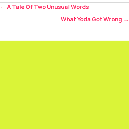
Posts
← A Tale Of Two Unusual Words
navigation
What Yoda Got Wrong →