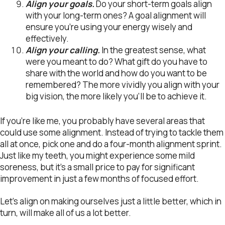
Align your goals.
Do your short-term goals align
with your long-term ones? A goal alignment will
ensure you’re using your energy wisely and
effectively.
Align your calling.
In the greatest sense, what
were you meant to do? What gift do you have to
share with the world and how do you want to be
remembered? The more vividly you align with your
big vision, the more likely you’ll be to achieve it.
If you’re like me, you probably have several areas that
could use some alignment. Instead of trying to tackle them
all at once, pick one and do a four-month alignment sprint.
Just like my teeth, you might experience some mild
soreness, but it’s a small price to pay for significant
improvement in just a few months of focused effort.
Let’s align on making ourselves just a little better, which in
turn, will make all of us a lot better.