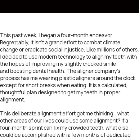
This past week, I began a four-month endeavor.
Regrettably, it isn’t a grand effort to combat climate
change or eradicate social injustice. Like millions of others,
I decided to use modern technology to align my teeth with
the hopes of improving my slightly crooked smile
and boosting dental health. The aligner company’s
process has me wearing plastic aligners around the clock,
except for short breaks when eating. It is a calculated,
thoughtful plan designed to get my teeth in proper
alignment.
This deliberate alignment effort got me thinking… what
other areas of our lives could use some alignment? If a
four-month sprint can fix my crowded teeth, what else
could be accomplished with a few months of dedicated