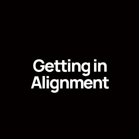
Getting in
Alignment