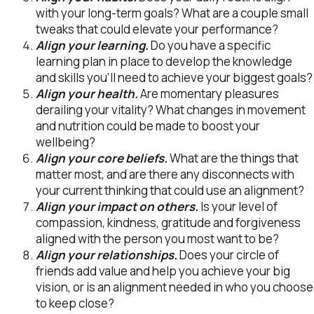
with your long-term goals? What are a couple small
tweaks that could elevate your performance?
Align your learning.
Do you have a specific
learning plan in place to develop the knowledge
and skills you’ll need to achieve your biggest goals?
Align your health.
Are momentary pleasures
derailing your vitality? What changes in movement
and nutrition could be made to boost your
wellbeing?
Align your core beliefs.
What are the things that
matter most, and are there any disconnects with
your current thinking that could use an alignment?
Align your impact on others.
Is your level of
compassion, kindness, gratitude and forgiveness
aligned with the person you most want to be?
Align your relationships.
Does your circle of
friends add value and help you achieve your big
vision, or is an alignment needed in who you choose
to keep close?