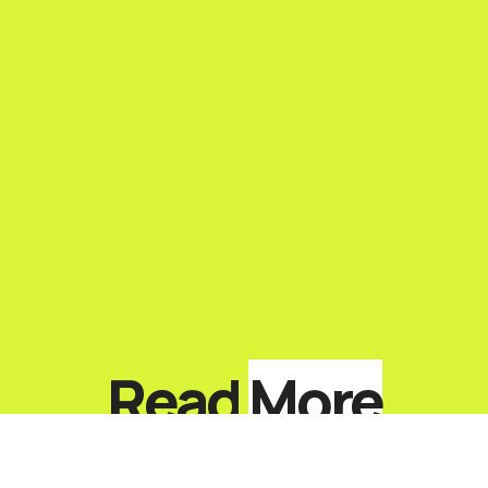
Read
More