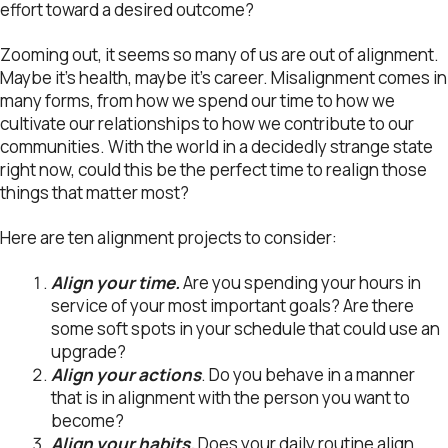
effort toward a desired outcome?
Zooming out, it seems so many of us are out of alignment.
Maybe it’s health, maybe it’s career. Misalignment comes in
many forms, from how we spend our time to how we
cultivate our relationships to how we contribute to our
communities. With the world in a decidedly strange state
right now, could this be the perfect time to realign those
things that matter most?
Here are ten alignment projects to consider:
Align your time.
Are you spending your hours in
service of your most important goals? Are there
some soft spots in your schedule that could use an
upgrade?
Align your actions
. Do you behave in a manner
that is in alignment with the person you want to
become?
Align your habits.
Does your daily routine align