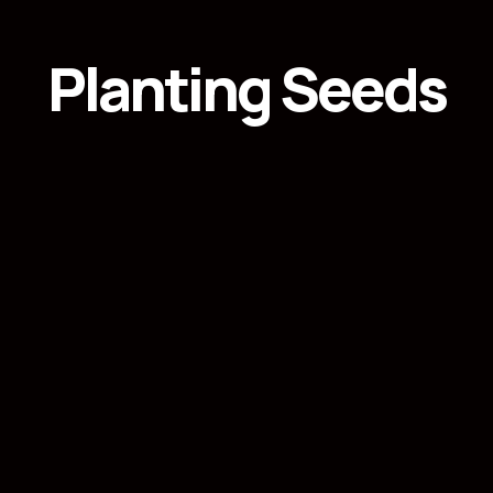
Planting Seeds