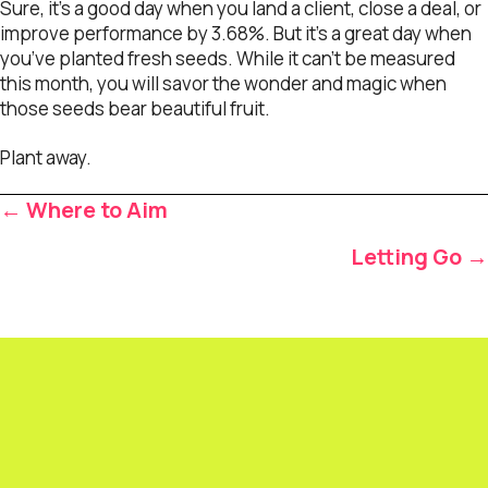
Sure, it’s a good day when you land a client, close a deal, or
improve performance by 3.68%. But it’s a great day when
you’ve planted fresh seeds. While it can’t be measured
this month, you will savor the wonder and magic when
those seeds bear beautiful fruit.
Plant away.
Posts
← Where to Aim
navigation
Letting Go →