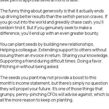
The funny thing about generosity is that it actually ends
up driving better results than the selfish person craves. If
you go out into the world and greedily chase cash, you’ll
seldom find it. But if you genuinely seek to make a
difference, you’ll end up with an even greater bounty.
You can plant seeds by building new relationships.
Helping a colleague. Extending support to others without
issuing them an invoice in return. Sharing your knowledge.
Supporting a friend during difficult times. Doing a favor.
Pitching in without being asked.
The seeds you plant may not provide a boost to this
month’s income statement, but there’s simply no question
they will propel your future. It’s one of those things that
grumpy, penny-pinching CFOs will advise against; which is
all the more reason to keep on planting.