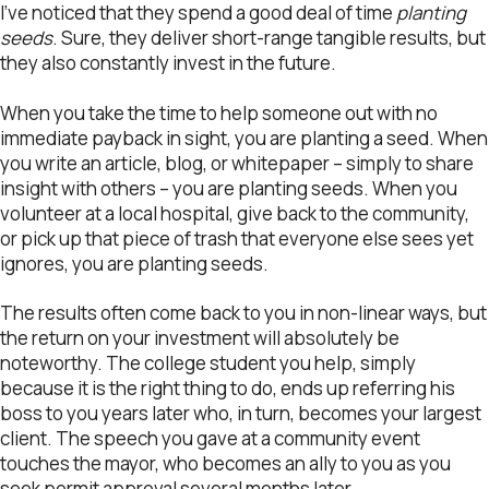
I’ve noticed that they spend a good deal of time
planting
seeds
. Sure, they deliver short-range tangible results, but
they also constantly invest in the future.
When you take the time to help someone out with no
immediate payback in sight, you are planting a seed. When
you write an article, blog, or whitepaper – simply to share
insight with others – you are planting seeds. When you
volunteer at a local hospital, give back to the community,
or pick up that piece of trash that everyone else sees yet
ignores, you are planting seeds.
The results often come back to you in non-linear ways, but
the return on your investment will absolutely be
noteworthy. The college student you help, simply
because it is the right thing to do, ends up referring his
boss to you years later who, in turn, becomes your largest
client. The speech you gave at a community event
touches the mayor, who becomes an ally to you as you
seek permit approval several months later.