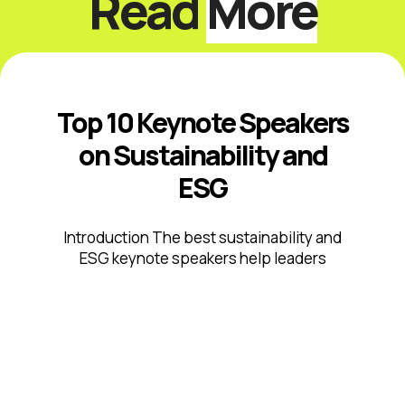
Read
More
Top 10 Keynote Speakers
on Sustainability and
ESG
Introduction The best sustainability and
ESG keynote speakers help leaders
respond to climate risk, changing
disclosure expectations, resource
constraints, supply-chain volatility,
stakeholder scrutiny, and fast-moving ...
Read More