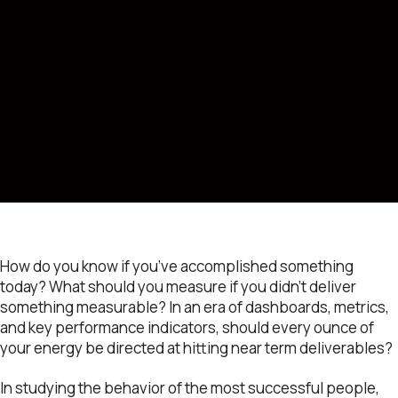
How do you know if you’ve accomplished something
today? What should you measure if you didn’t deliver
something measurable? In an era of dashboards, metrics,
and key performance indicators, should every ounce of
your energy be directed at hitting near term deliverables?
In studying the behavior of the most successful people,