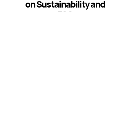
on Sustainability and
ESG
Introduction The best sustainability and
ESG keynote speakers help leaders
respond to climate risk, changing
disclosure expectations, resource
constraints, supply-chain volatility,
stakeholder scrutiny, and fast-moving ...
Read More
READ ALL BLOGS