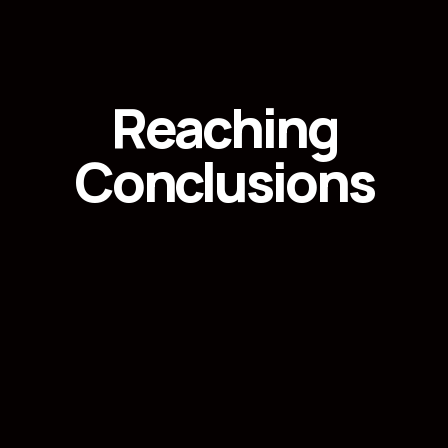
Reaching
Conclusions