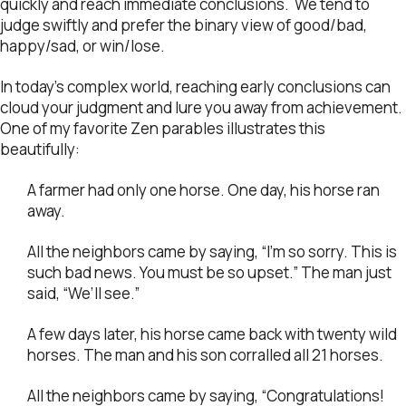
quickly and reach immediate conclusions. We tend to
judge swiftly and prefer the binary view of good/bad,
happy/sad, or win/lose.
In today’s complex world, reaching early conclusions can
cloud your judgment and lure you away from achievement.
One of my favorite Zen parables illustrates this
beautifully:
A farmer had only one horse. One day, his horse ran
away.
All the neighbors came by saying, “I’m so sorry. This is
such bad news. You must be so upset.” The man just
said, “We’ll see.”
A few days later, his horse came back with twenty wild
horses. The man and his son corralled all 21 horses.
All the neighbors came by saying, “Congratulations!