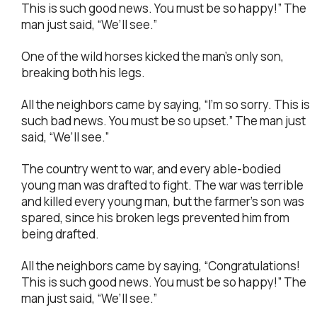
This is such good news. You must be so happy!” The
man just said, “We’ll see.”
One of the wild horses kicked the man’s only son,
breaking both his legs.
All the neighbors came by saying, “I’m so sorry. This is
such bad news. You must be so upset.” The man just
said, “We’ll see.”
The country went to war, and every able-bodied
young man was drafted to fight. The war was terrible
and killed every young man, but the farmer’s son was
spared, since his broken legs prevented him from
being drafted.
All the neighbors came by saying, “Congratulations!
This is such good news. You must be so happy!” The
man just said, “We’ll see.”