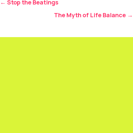
Posts
← Stop the Beatings
navigation
The Myth of Life Balance →