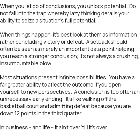
When you let go of conclusions, you unlock potential. Do
not fall into the trap whereby lazy thinking derails your
ability to seize a situation’s full potential.
When things happen, it’s best look at them as information
rather concluding victory or defeat. A setback should
often be seen as merely an important data point helping
you reach a stronger conclusion; it’s not always a crushing,
insurmountable blow.
Most situations present infinite possibilities. You have a
far greater ability to affect the outcome if you open
yourself to new perspectives. A conclusion is too often an
unnecessary early ending. It’s like walking off the
basketball court and admitting defeat because you are
down 12 points in the third quarter.
In business – and life – it ain’t over ‘till it’s over.