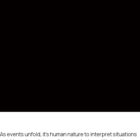
As events unfold, it’s human nature to interpret situations