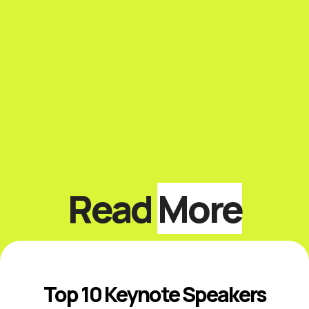
Read
More
Top 10 Keynote Speakers