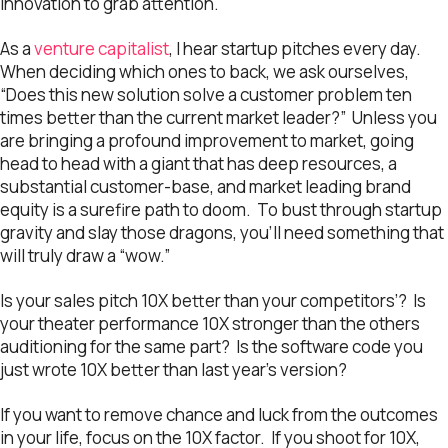
innovation to grab attention.
As a
venture capitalist
, I hear startup pitches every day.
When deciding which ones to back, we ask ourselves,
“Does this new solution solve a customer problem ten
times better than the current market leader?” Unless you
are bringing a profound improvement to market, going
head to head with a giant that has deep resources, a
substantial customer-base, and market leading brand
equity is a surefire path to doom. To bust through startup
gravity and slay those dragons, you’ll need something that
will truly draw a “wow.”
Is your sales pitch 10X better than your competitors’? Is
your theater performance 10X stronger than the others
auditioning for the same part? Is the software code you
just wrote 10X better than last year’s version?
If you want to remove chance and luck from the outcomes
in your life, focus on the 10X factor. If you shoot for 10X,