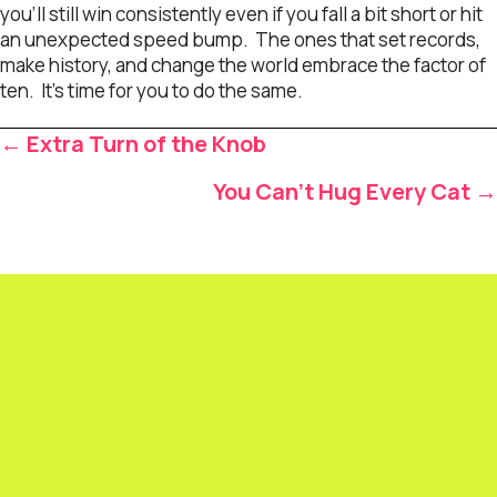
you’ll still win consistently even if you fall a bit short or hit
an unexpected speed bump. The ones that set records,
make history, and change the world embrace the factor of
ten. It’s time for you to do the same.
Posts
← Extra Turn of the Knob
navigation
You Can’t Hug Every Cat →