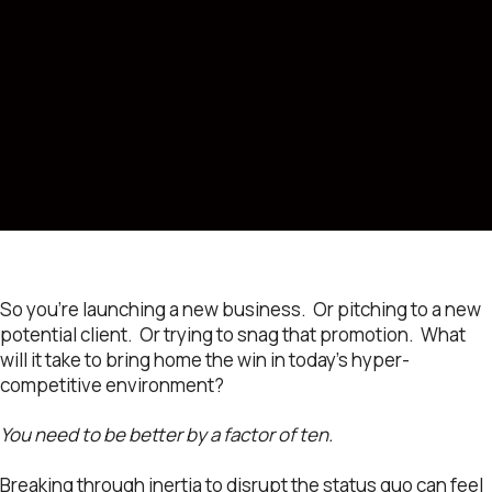
So you’re launching a new business. Or pitching to a new
potential client. Or trying to snag that promotion. What
will it take to bring home the win in today’s hyper-
competitive environment?
You need to be better by a factor of ten.
Breaking through inertia to disrupt the status quo can feel