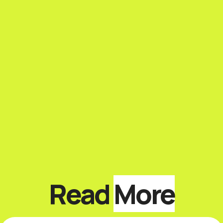
Read
More