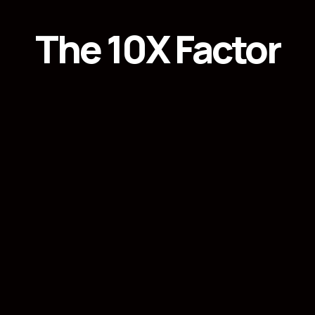
The 10X Factor