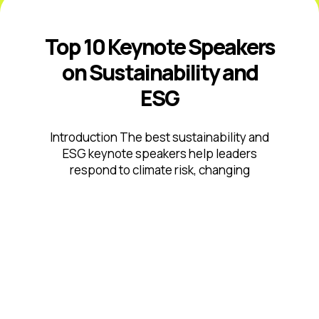
Top 10 Keynote Speakers
on Sustainability and
ESG
Introduction The best sustainability and
ESG keynote speakers help leaders
respond to climate risk, changing
disclosure expectations, resource
constraints, supply-chain volatility,
stakeholder scrutiny, and fast-moving ...
Read More