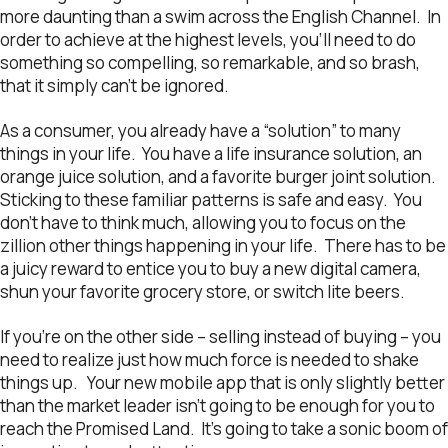
more daunting than a swim across the English Channel. In
order to achieve at the highest levels, you’ll need to do
something so compelling, so remarkable, and so brash,
that it simply can’t be ignored.
As a consumer, you already have a “solution” to many
things in your life. You have a life insurance solution, an
orange juice solution, and a favorite burger joint solution.
Sticking to these familiar patterns is safe and easy. You
don’t have to think much, allowing you to focus on the
zillion other things happening in your life. There has to be
a juicy reward to entice you to buy a new digital camera,
shun your favorite grocery store, or switch lite beers.
If you’re on the other side – selling instead of buying – you
need to realize just how much force is needed to shake
things up. Your new mobile app that is only slightly better
than the market leader isn’t going to be enough for you to
reach the Promised Land. It’s going to take a sonic boom of