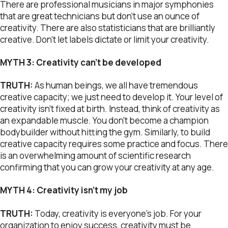
There are professional musicians in major symphonies
that are great technicians but don’t use an ounce of
creativity. There are also statisticians that are brilliantly
creative. Don’t let labels dictate or limit your creativity.
MYTH 3: Creativity can’t be developed
TRUTH:
As human beings, we all have tremendous
creative capacity; we just need to develop it. Your level of
creativity isn’t fixed at birth. Instead, think of creativity as
an expandable muscle. You don’t become a champion
bodybuilder without hitting the gym. Similarly, to build
creative capacity requires some practice and focus. There
is an overwhelming amount of scientific research
confirming that you can grow your creativity at any age.
MYTH 4: Creativity isn’t my job
TRUTH:
Today, creativity is everyone’s job. For your
organization to enjoy success, creativity must be