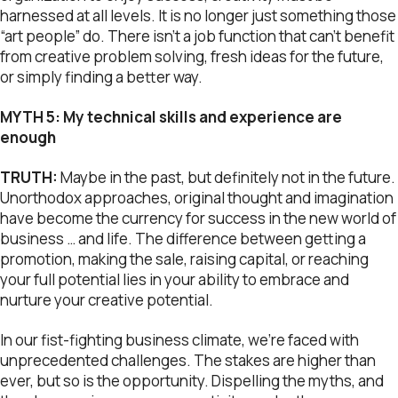
harnessed at all levels. It is no longer just something those
“art people” do. There isn’t a job function that can’t benefit
from creative problem solving, fresh ideas for the future,
or simply finding a better way.
MYTH 5: My technical skills and experience are
enough
TRUTH:
Maybe in the past, but definitely not in the future.
Unorthodox approaches, original thought and imagination
have become the currency for success in the new world of
business … and life. The difference between getting a
promotion, making the sale, raising capital, or reaching
your full potential lies in your ability to embrace and
nurture your creative potential.
In our fist-fighting business climate, we’re faced with
unprecedented challenges. The stakes are higher than
ever, but so is the opportunity. Dispelling the myths, and