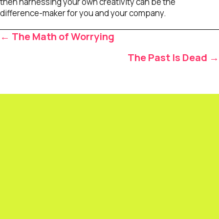
then harnessing your own creativity can be the
difference-maker for you and your company.
Posts
← The Math of Worrying
navigation
The Past Is Dead →