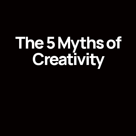
The 5 Myths of
Creativity