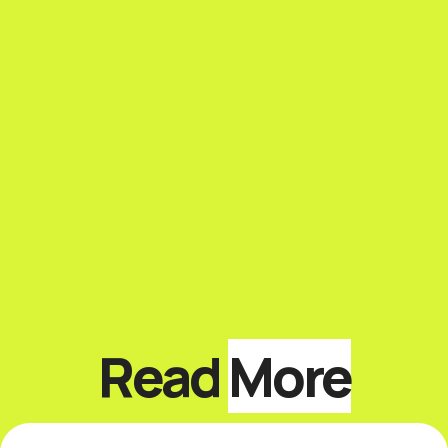
Read
More