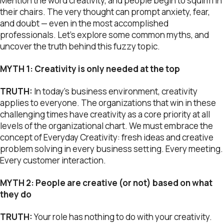
Mention the word creativity, and people begin to squirm in
their chairs. The very thought can prompt anxiety, fear,
and doubt — even in the most accomplished
professionals. Let’s explore some common myths, and
uncover the truth behind this fuzzy topic.
MYTH 1: Creativity is only needed at the top
TRUTH:
In today’s business environment, creativity
applies to everyone. The organizations that win in these
challenging times have creativity as a core priority at all
levels of the organizational chart. We must embrace the
concept of Everyday Creativity: fresh ideas and creative
problem solving in every business setting. Every meeting.
Every customer interaction.
MYTH 2: People are creative (or not) based on what
they do
TRUTH:
Your role has nothing to do with your creativity.