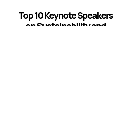
Top 10 Keynote Speakers
on Sustainability and
ESG
Introduction The best sustainability and
ESG keynote speakers help leaders
respond to climate risk, changing
disclosure expectations, resource
constraints, supply-chain volatility,
stakeholder scrutiny, and fast-moving ...
Read More