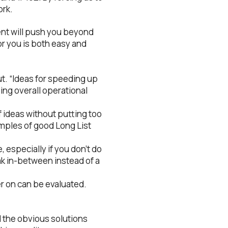
ork.
ment will push you beyond
or you is both easy and
ut. “Ideas for speeding up
sing overall operational
of ideas without putting too
amples of good Long List
e, especially if you don’t do
eak in-between instead of a
ter on can be evaluated.
d the obvious solutions