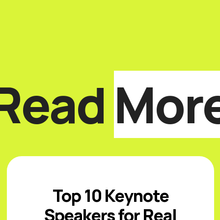
Read
Mor
Top 10 Keynote
Speakers for Real