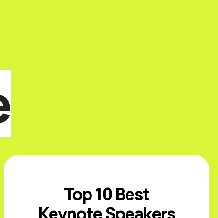
e
Top 10 Best
Keynote Speakers