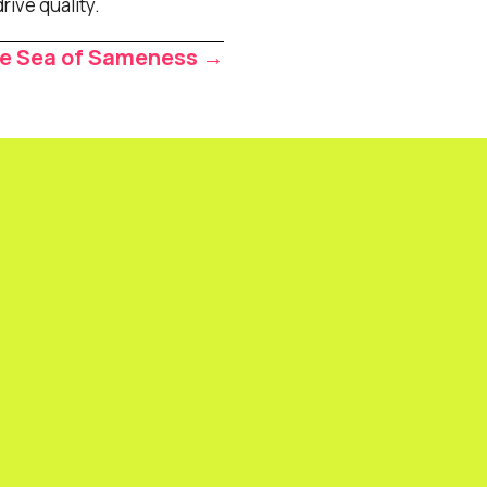
rive quality.
he Sea of Sameness →