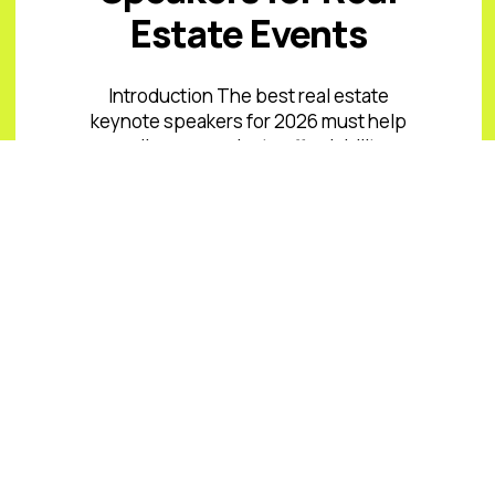
Estate Events
Introduction The best real estate
keynote speakers for 2026 must help
audiences navigate affordability
pressure, uneven inventory, capital
costs, climate and insurance risk,
changing office ...
Read More
READ ALL BLOGS