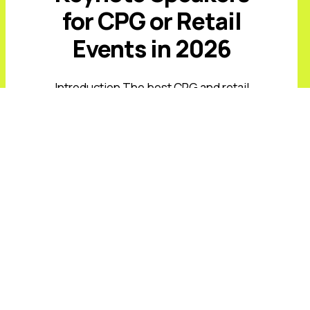
for CPG or Retail
Events in 2026
Introduction The best CPG and retail
keynote speakers for 2026 must
address value-conscious shoppers,
private-label growth, AI-driven
commerce, retail media, supply-chain
volatility, and rising expectations ...
Read More