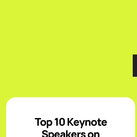
Top 10 Keynote
Speakers on