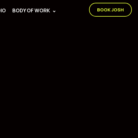
BOOK JOSH
IO
BODY OF WORK