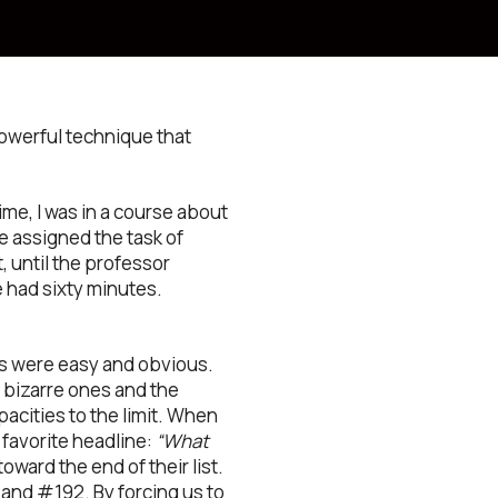
powerful technique that
ime, I was in a course about
 assigned the task of
 until the professor
 had sixty minutes.
eas were easy and obvious.
 bizarre ones and the
pacities to the limit. When
 favorite headline:
“What
oward the end of their list.
and #192. By forcing us to