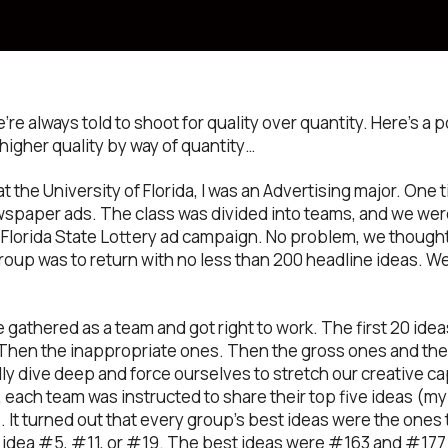
e always told to shoot for quality over quantity. Here’s a 
 higher quality by way of quantity…
 the University of Florida, I was an Advertising major. One t
spaper ads. The class was divided into teams, and we were
 Florida State Lottery ad campaign. No problem, we thought,
up was to return with no less than 200 headline ideas. We
e gathered as a team and got right to work. The first 20 id
Then the inappropriate ones. Then the gross ones and the
ly dive deep and force ourselves to stretch our creative ca
 each team was instructed to share their top five ideas (my
). It turned out that every group’s best ideas were the ones t
 idea #5, #11, or #19. The best ideas were #163 and #177 