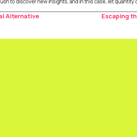
h to discover new insights, and in this case, let quantity d
l Alternative
Escaping t
ion