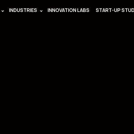
INDUSTRIES
INNOVATION LABS
START-UP STUD