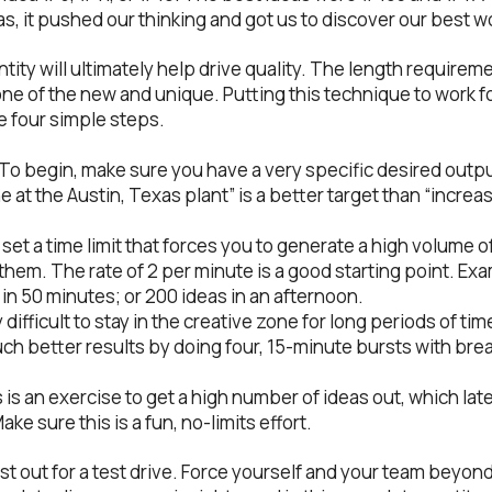
as, it pushed our thinking and got us to discover our best w
ntity will ultimately help drive quality. The length require
ne of the new and unique. Putting this technique to work f
e four simple steps.
. To begin, make sure you have a very specific desired outp
e at the Austin, Texas plant” is a better target than “increa
, set a time limit that forces you to generate a high volume 
them. The rate of 2 per minute is a good starting point. Ex
 in 50 minutes; or 200 ideas in an afternoon.
y difficult to stay in the creative zone for long periods of tim
much better results by doing four, 15-minute bursts with br
s is an exercise to get a high number of ideas out, which la
ke sure this is a fun, no-limits effort.
st out for a test drive. Force yourself and your team beyon