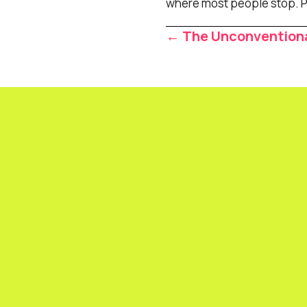
where most people stop. Pus
Posts
← The Unconventiona
navigat