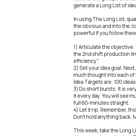
generate a Long List of ide
In using The Long List, qua
the obvious and into the zo
powerful if you follow thes
1) Articulate the objective
the 2nd shift production lin
efficiency”.
2) Set your idea goal. Next
much thought into each of 
Idea Targets are: 100 ideas
3) Do short bursts. It is ver
it every day. You will see 
full 60-minutes straight.
4) Let it rip. Remember, thi
Don’t hold anything back. Ma
This week, take the Long Li