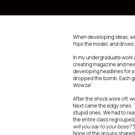
When developing ideas, we’r
flips the model, and drives
In my undergraduate work at
creating magazine and new
developing headlines for a
dropped the bomb. Each gro
Wowza!
After the shock wore off, w
Next came the edgy ones. 
stupid ones. We had to real
the entire class regrouped,
will you say to your boss?”
None of the groups shared