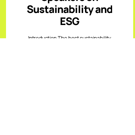
Sustainability and
ESG
Introduction The best sustainability
and ESG keynote speakers help
leaders respond to climate risk,
changing disclosure expectations,
resource constraints, supply-chain
volatility, stakeholder scrutiny, and
fast-moving ...
Read More