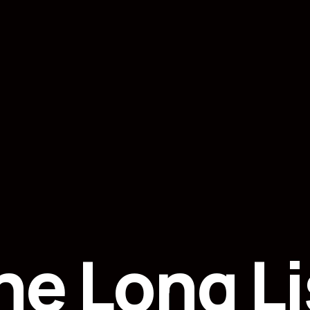
he Long Li