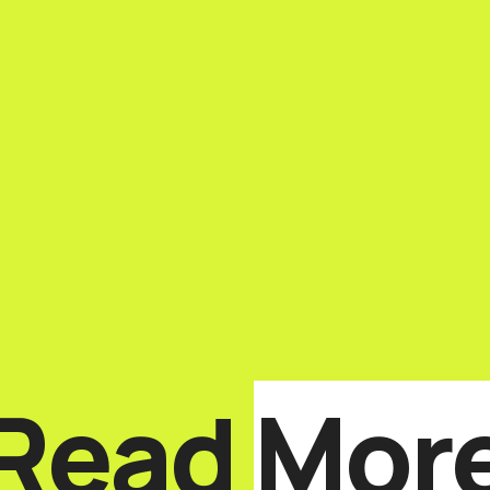
Read
Mor