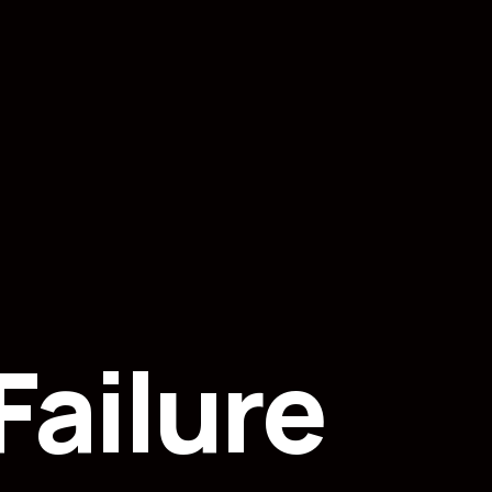
ailure