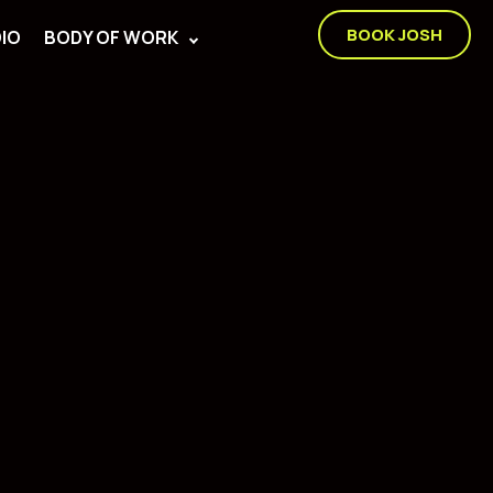
BOOK JOSH
IO
BODY OF WORK