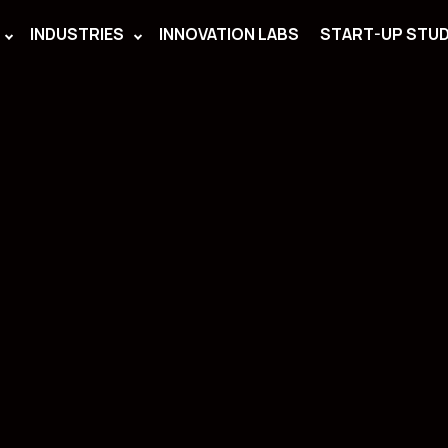
INDUSTRIES
INNOVATION LABS
START-UP STUD