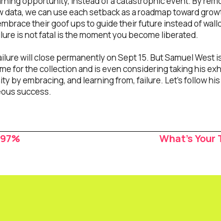
earning opportunity, instead of a catastrophic event. By r
aw data, we can use each setback as a roadmap toward gro
y embrace their goof ups to guide their future instead of wa
lure is not fatal is the moment you become liberated.
ailure will close permanently on Sept 15. But Samuel West i
e for the collection and is even considering taking his exh
y by embracing, and learning from, failure. Let’s follow his 
geous success.
.97%
What’s Your 
ion