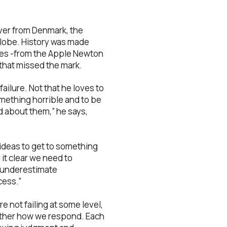
river from Denmark, the
globe. History was made
ures -from the Apple Newton
y that missed the mark.
failure. Not that he loves to
something horrible and to be
d about them,” he says,
 ideas to get to something
it clear we need to
we underestimate
cess.”
e not failing at some level,
 rather how we respond. Each