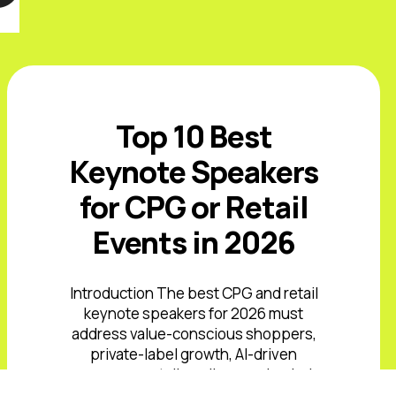
Top 10 Best
Keynote Speakers
for CPG or Retail
Events in 2026
Introduction The best CPG and retail
keynote speakers for 2026 must
address value-conscious shoppers,
private-label growth, AI-driven
commerce, retail media, supply-chain
volatility, and rising expectations ...