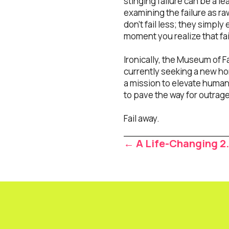
stinging failure can be a l
examining the failure as r
don’t fail less; they simpl
moment you realize that fai
Ironically, the Museum of F
currently seeking a new hom
a mission to elevate humanit
to pave the way for outra
Fail away.
Posts
← A Life-Changing 2
navigat