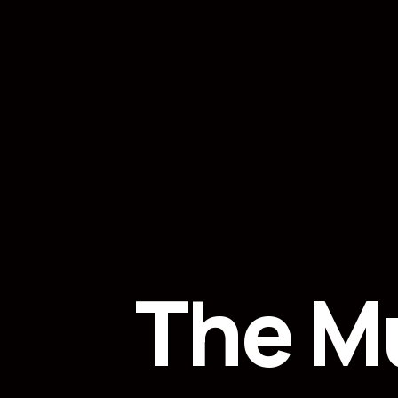
The M