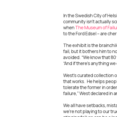
In the Swedish City of Hels
community isn’t actually s
when
The Museum of Failu
to the Ford Edsel – are cher
The exhibit is the brainchil
fail, but it bothers him to 
avoided. “We know that 80 t
“And if there’s anything we 
West’s curated collection 
that works. He helps peopl
tolerate the former in orde
failure,” West declared in
We all have setbacks, mistak
we’re not playing to our tr