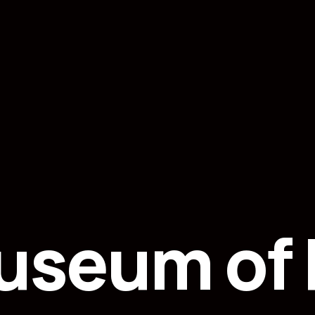
useum of F