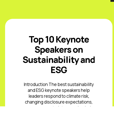
Top 10 Keynote
Speakers on
Sustainability and
ESG
Introduction The best sustainability
and ESG keynote speakers help
leaders respond to climate risk,
changing disclosure expectations,
resource constraints, supply-chain
volatility, stakeholder scrutiny, and