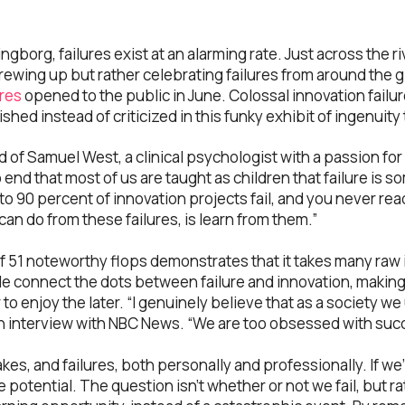
ingborg, failures exist at an alarming rate. Just across the 
crewing up but rather celebrating failures from around the 
res
opened to the public in June. Colossal innovation fail
ished instead of criticized in this funky exhibit of ingenuit
d of Samuel West, a clinical psychologist with a passion for 
no end that most of us are taught as children that failure is 
o 90 percent of innovation projects fail, and you never rea
can do from these failures, is learn from them.”
of 51 noteworthy flops demonstrates that it takes many raw
e connect the dots between failure and innovation, making 
r to enjoy the later. “I genuinely believe that as a society 
 an interview with NBC News. “We are too obsessed with suc
es, and failures, both personally and professionally. If we’r
ue potential. The question isn’t whether or not we fail, but