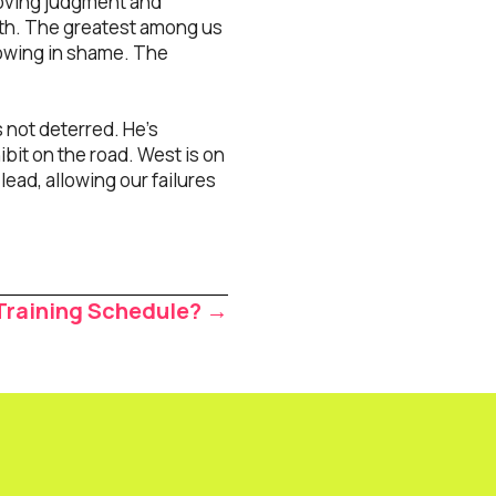
emoving judgment and
wth. The greatest among us
llowing in shame. The
s not deterred. He’s
ibit on the road. West is on
lead, allowing our failures
Training Schedule? →