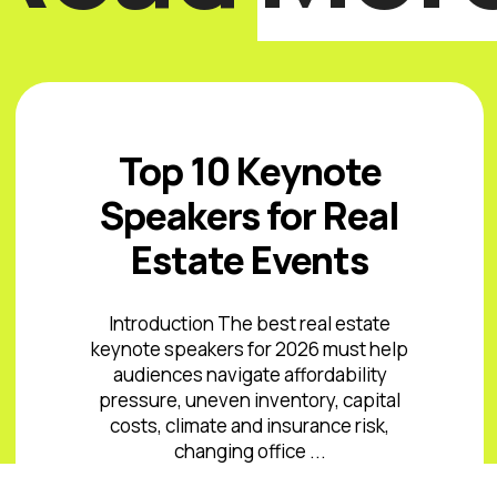
Top 10 Keynote
Speakers for Real
Estate Events
Introduction The best real estate
keynote speakers for 2026 must help
audiences navigate affordability
pressure, uneven inventory, capital
costs, climate and insurance risk,
changing office ...