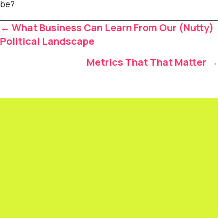
be?
Posts
← What Business Can Learn From Our (Nutty)
navigation
Political Landscape
Metrics That That Matter →