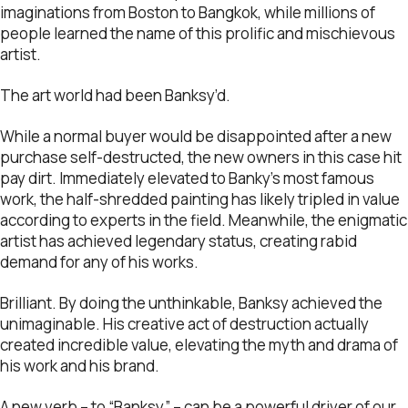
imaginations from Boston to Bangkok, while millions of
people learned the name of this prolific and mischievous
artist.
The art world had been Banksy’d.
While a normal buyer would be disappointed after a new
purchase self-destructed, the new owners in this case hit
pay dirt. Immediately elevated to Banky’s most famous
work, the half-shredded painting has likely tripled in value
according to experts in the field. Meanwhile, the enigmatic
artist has achieved legendary status, creating rabid
demand for any of his works.
Brilliant. By doing the unthinkable, Banksy achieved the
unimaginable. His creative act of destruction actually
created incredible value, elevating the myth and drama of
his work and his brand.
A new verb – to “Banksy” – can be a powerful driver of our