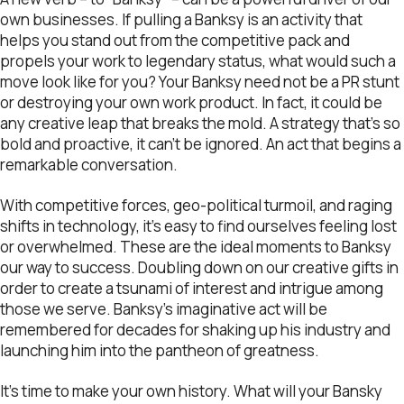
own businesses. If pulling a Banksy is an activity that
helps you stand out from the competitive pack and
propels your work to legendary status, what would such a
move look like for you? Your Banksy need not be a PR stunt
or destroying your own work product. In fact, it could be
any creative leap that breaks the mold. A strategy that’s so
bold and proactive, it can’t be ignored. An act that begins a
remarkable conversation.
With competitive forces, geo-political turmoil, and raging
shifts in technology, it’s easy to find ourselves feeling lost
or overwhelmed. These are the ideal moments to Banksy
our way to success. Doubling down on our creative gifts in
order to create a tsunami of interest and intrigue among
those we serve. Banksy’s imaginative act will be
remembered for decades for shaking up his industry and
launching him into the pantheon of greatness.
It’s time to make your own history. What will your Bansky