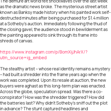
The demure art world felt shockwaves over the last week
as the dramatic news broke. The mysterious street artist
known as Banksy made history when his painted work self-
destructed minutes after being purchased for $1.4 million
at a Sotheby’s auction. Immediately following the thud of
the closing gavel, the audience stood in bewilderment as
the painting appeared to sink through its frame into
shreds of canvas.
https://www.instagram.com/p/BomXijJhArX/?
utm_source=ig_embed
The stealthy artist – whose real identity remains a mystery
– had built a shredder into the frame years ago when the
work was completed. Upon its resale at auction, the new
buyers were aghast as this long-term plan was enacted.
Across the globe, speculation spread. Was there a co-
conspirator? How was the shredder triggered? How did
the batteries last? Why didn’t Sotheby’s sniff out the plot
in advance? The stunt captured headlines and