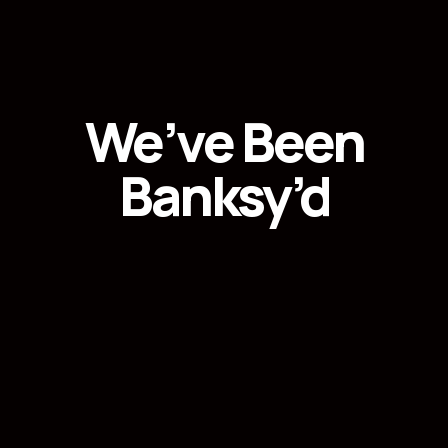
We’ve Been
Banksy’d