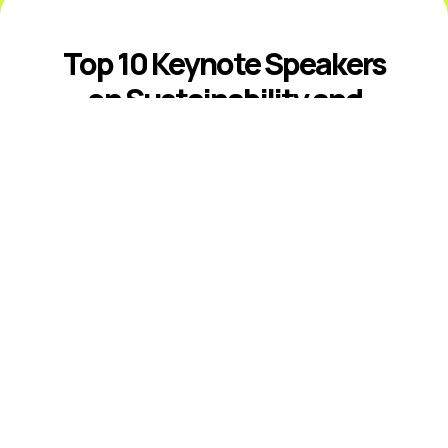
Top 10 Keynote Speakers
on Sustainability and
ESG
Introduction The best sustainability and
ESG keynote speakers help leaders
respond to climate risk, changing
disclosure expectations, resource
constraints, supply-chain volatility,
stakeholder scrutiny, and fast-moving ...
Read More