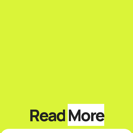
Read
More