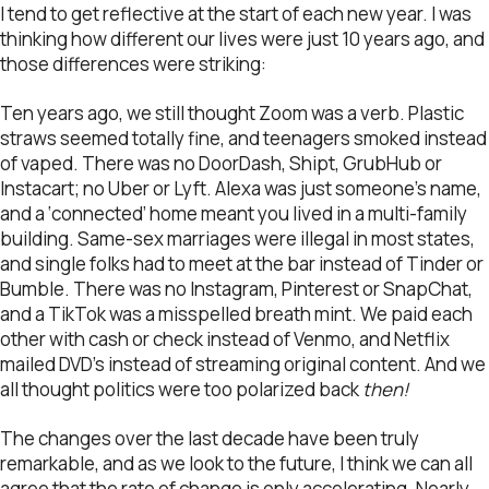
I tend to get reflective at the start of each new year. I was
thinking how different our lives were just 10 years ago, and
those differences were striking:
Ten years ago, we still thought Zoom was a verb. Plastic
straws seemed totally fine, and teenagers smoked instead
of vaped. There was no DoorDash, Shipt, GrubHub or
Instacart; no Uber or Lyft. Alexa was just someone’s name,
and a ‘connected’ home meant you lived in a multi-family
building. Same-sex marriages were illegal in most states,
and single folks had to meet at the bar instead of Tinder or
Bumble. There was no Instagram, Pinterest or SnapChat,
and a TikTok was a misspelled breath mint. We paid each
other with cash or check instead of Venmo, and Netflix
mailed DVD’s instead of streaming original content. And we
all thought politics were too polarized back
then!
The changes over the last decade have been truly
remarkable, and as we look to the future, I think we can all
agree that the rate of change is only accelerating. Nearly