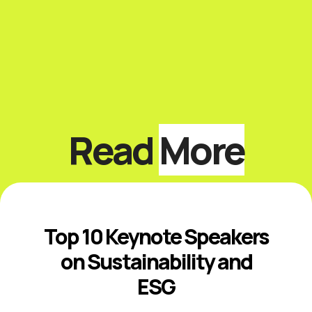
Read
More
Top 10 Keynote Speakers
on Sustainability and
ESG