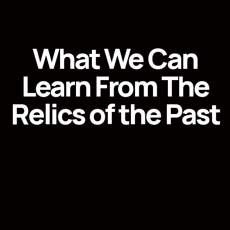
What We Can
Learn From The
Relics of the Past