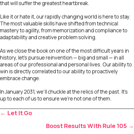
that will suffer the greatest heartbreak.
Like it or hate it, our rapidly changing world is here to stay.
The most valuable skills have shifted from technical
mastery to agility, from memorization and compliance to
adaptability and creative problem solving.
As we close the book on one of the most difficult years in
history, let’s pursue reinvention — big and small — in all
areas of our professional and personal lives. Our ability to
win is directly correlated to our ability to proactively
embrace change.
In January 2031, we’ll chuckle at the relics of the past. It’s
up to each of us to ensure we’re not one of them.
Posts
← Let It Go
navigation
Boost Results With Rule 105 →