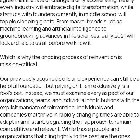
every industry will embrace digital transformation, while
startups with founders currently in middle school will
topple sleeping giants. From macro-trends such as
machine learning and artificial intelligence to
groundbreaking advances in life sciences, early 2021 will
look archaic to us all before we know it.
Which is why the ongoing process of reinvention is
mission-critical.
Our previously acquired skills and experience can still be a
helpful foundation but relying on them exclusively is a
fool’s bet. Instead, we must examine every aspect of our
organizations, teams, and individual contributions with the
explicit mandate of reinvention. Individuals and
companies that thrive in rapidly changing times are able to
adapt in an instant, upgrading their approach to remain
competitive and relevant. While those people and
organizations that cling tightly to the past are the ones