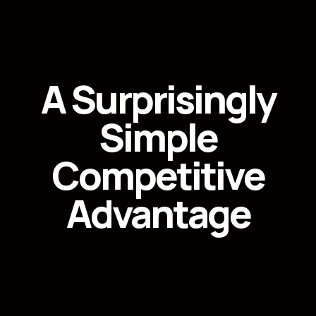
A Surprisingly
Simple
Competitive
Advantage