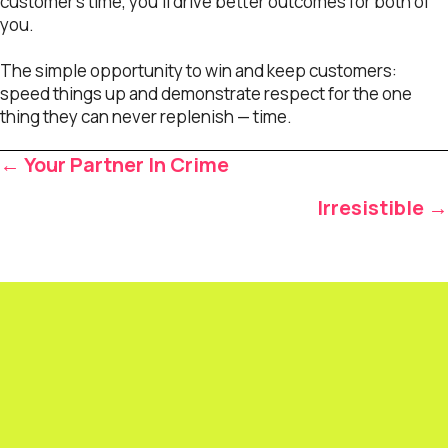
customer’s time, you’ll drive better outcomes for both of
you.
The simple opportunity to win and keep customers:
speed things up and demonstrate respect for the one
thing they can never replenish — time.
Posts
← Your Partner In Crime
navigation
Irresistible →