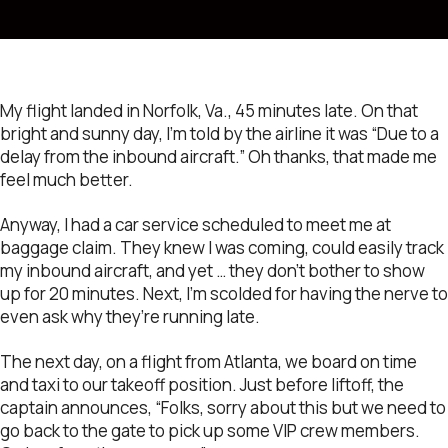
My flight landed in Norfolk, Va., 45 minutes late. On that
bright and sunny day, I’m told by the airline it was “Due to a
delay from the inbound aircraft.” Oh thanks, that made me
feel much better.
Anyway, I had a car service scheduled to meet me at
baggage claim. They knew I was coming, could easily track
my inbound aircraft, and yet … they don’t bother to show
up for 20 minutes. Next, I’m scolded for having the nerve to
even ask why they’re running late.
The next day, on a flight from Atlanta, we board on time
and taxi to our takeoff position. Just before liftoff, the
captain announces, “Folks, sorry about this but we need to
go back to the gate to pick up some VIP crew members.