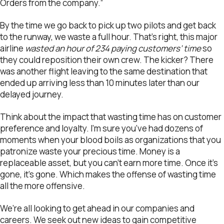
Orders from the company.”
By the time we go back to pick up two pilots and get back
to the runway, we waste a full hour. That’s right, this major
airline
wasted an hour of 234 paying customers’ time
so
they could reposition their own crew. The kicker? There
was another flight leaving to the same destination that
ended up arriving less than 10 minutes later than our
delayed journey.
Think about the impact that wasting time has on customer
preference and loyalty. I’m sure you’ve had dozens of
moments when your blood boils as organizations that you
patronize waste your precious time. Money is a
replaceable asset, but you can’t earn more time. Once it’s
gone, it’s gone. Which makes the offense of wasting time
all the more offensive.
We’re all looking to get ahead in our companies and
careers. We seek out new ideas to gain competitive