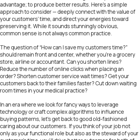
advantage; to produce better results. Here’s a simple
approach to consider — deeply connect with the value of
your customers’ time, and direct your energies toward
preserving it. While it sounds stunningly obvious,
common sense is not always common practice.
The question of “How can I save my customers time?”
should remain front and center, whether you’re a grocery
store, airline or accountant. Can you shorten lines?
Reduce the number of online clicks when placing an
order? Shorten customer service wait times? Get your
customers back to their families faster? Cut down waiting
room times in your medical practice?
In an era where we look for fancy ways to leverage
technology or craft complex algorithms to influence
buying patterns, let’s get back to good old-fashioned
caring about our customers. If you think of your job not
only as your functional role but also as the steward of your