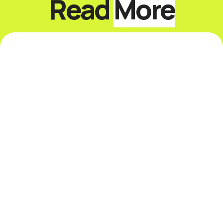
Read
More
8 Things I Learned From a
30-Day Sabbatical
I just did something that scared the hell out
of me. I took a one-month sabbatical. I've
been grinding hard for 35 years and never
...
Read More