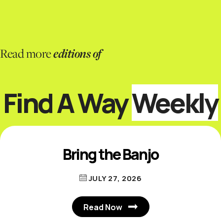
editions of
Read more
Find A Way
Weekly
Bring the Banjo
JULY 27, 2026
Read Now