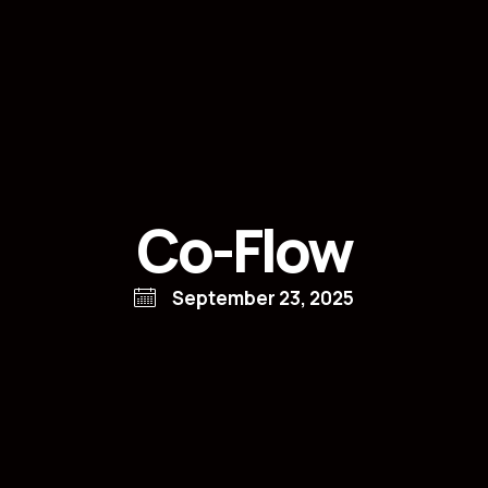
Co-Flow
September 23, 2025