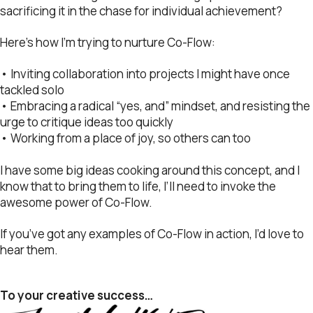
sacrificing it in the chase for individual achievement?
Here’s how I’m trying to nurture Co-Flow:
• Inviting collaboration into projects I might have once
tackled solo
• Embracing a radical “yes, and” mindset, and resisting the
urge to critique ideas too quickly
• Working from a place of joy, so others can too
I have some big ideas cooking around this concept, and I
know that to bring them to life, I’ll need to invoke the
awesome power of Co-Flow.
If you’ve got any examples of Co-Flow in action, I’d love to
hear them.
To your creative success…