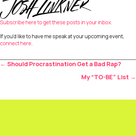
Subscribe here to get these posts in your inbox.
If you’d like to have me speak at your upcoming event,
connect here
.
Posts
← Should Procrastination Get a Bad Rap?
navigation
My “TO-BE” List →