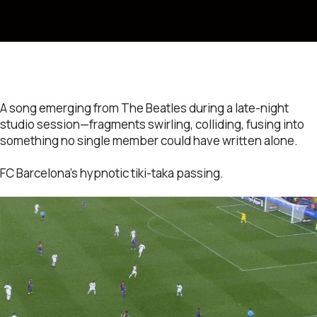
A song emerging from The Beatles during a late-night
studio session—fragments swirling, colliding, fusing into
something no single member could have written alone.
FC Barcelona’s hypnotic tiki-taka passing.