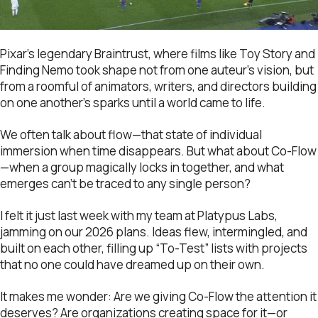
Pixar’s legendary Braintrust, where films like Toy Story and
Finding Nemo took shape not from one auteur’s vision, but
from a roomful of animators, writers, and directors building
on one another’s sparks until a world came to life.
We often talk about flow—that state of individual
immersion when time disappears. But what about Co-Flow
—when a group magically locks in together, and what
emerges can’t be traced to any single person?
I felt it just last week with my team at Platypus Labs,
jamming on our 2026 plans. Ideas flew, intermingled, and
built on each other, filling up “To-Test” lists with projects
that no one could have dreamed up on their own.
It makes me wonder: Are we giving Co-Flow the attention it
deserves? Are organizations creating space for it—or