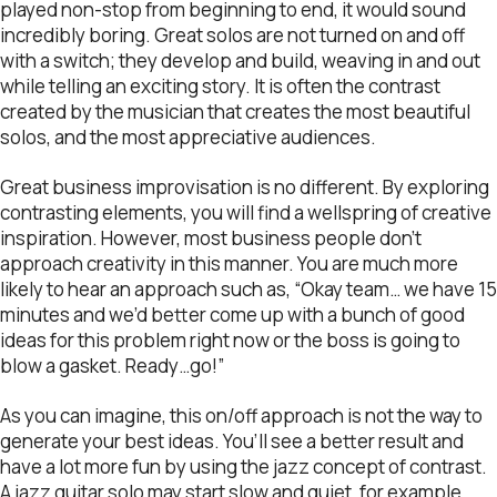
played non-stop from beginning to end, it would sound
incredibly boring. Great solos are not turned on and off
with a switch; they develop and build, weaving in and out
while telling an exciting story. It is often the contrast
created by the musician that creates the most beautiful
solos, and the most appreciative audiences.
Great business improvisation is no different. By exploring
contrasting elements, you will find a wellspring of creative
inspiration. However, most business people don’t
approach creativity in this manner. You are much more
likely to hear an approach such as, “Okay team… we have 15
minutes and we’d better come up with a bunch of good
ideas for this problem right now or the boss is going to
blow a gasket. Ready…go!”
As you can imagine, this on/off approach is not the way to
generate your best ideas. You’ll see a better result and
have a lot more fun by using the jazz concept of contrast.
A jazz guitar solo may start slow and quiet, for example,