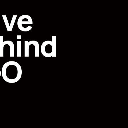
ive
hind
GO