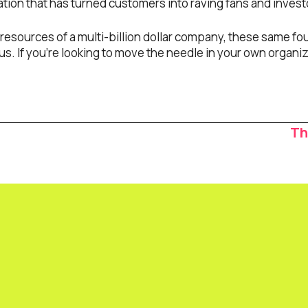
ion that has turned customers into raving fans and investor
esources of a multi-billion dollar company, these same four
us. If you’re looking to move the needle in your own organiz
Th
ion