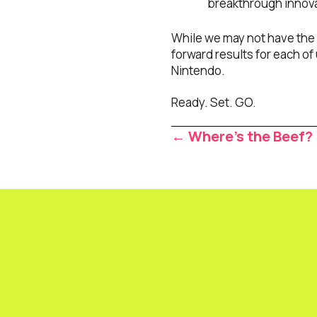
breakthrough innovat
While we may not have the r
forward results for each of 
Nintendo.
Ready. Set. GO.
Posts
← Where’s the Beef?
navigat