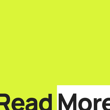
Read
Mor