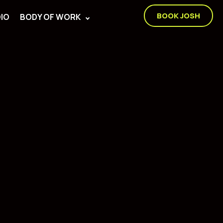
BOOK JOSH
IO
BODY OF WORK