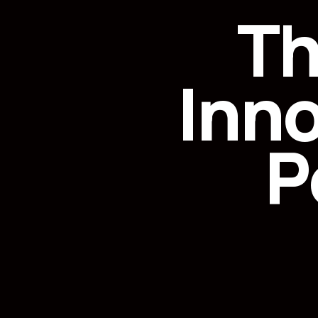
Th
Inn
P