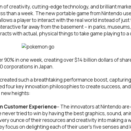
n of creativity, cutting-edge technology, and brilliant ma
less than a week. The new portable game from Nintendo use
lows a player to interact with the real world instead of jus
nteractive far away from the basement – in parks, museums, 
acts with actual, physical things to take game playing to a 
 90% in one week, creating over $14 billion dollars of shar
0 corporations in Japan.
 created such a breathtaking performance boost, capturing
d four key innovation philosophies to create success, and
 new heights:
on Customer Experience
– The innovators at Nintendo ar
never tried to win by having the best graphics, sound, anim
very ounce of their resources and creativity into making a w
y focus on delighting each of their user’s five senses and l