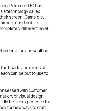
rketing, Pokémon GO has
s a technology called
t their screen. Game play
airports, and public
completely different level.
eholder value and vaulting
 the hearts and minds of
 each can be put to use to
e obsessed with customer
ation, or visual design.
ildly better experience for
ook for new ways to craft