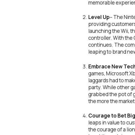
memorable experie
Level Up
– The Nint
providing customers
launching the Wii, t
controller. With the
continues. The comp
leaping to brand ne
Embrace New Tech
games, Microsoft Xbo
laggards had to make
party. While other 
grabbed the pot of g
the more the market 
Courage to Bet Bi
leaps in value to c
the courage of a lio