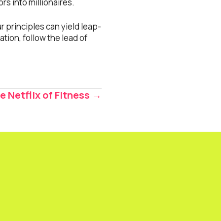
s into millionaires.
 principles can yield leap-
ation, follow the lead of
e Netflix of Fitness →