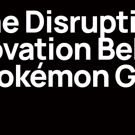
e Disrupt
ovation Be
okémon 