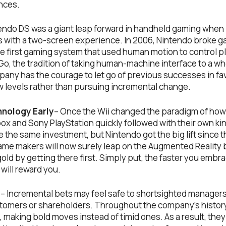
nces.
endo DS was a giant leap forward in handheld gaming when i
 with a two-screen experience. In 2006, Nintendo broke 
he first gaming system that used human motion to control p
 Go, the tradition of taking human-machine interface to a w
any has the courage to let go of previous successes in fav
w levels rather than pursuing incremental change.
nology Early
– Once the Wii changed the paradigm of how
x and Sony PlayStation quickly followed with their own kin
 the same investment, but Nintendo got the big lift since th
game makers will now surely leap on the Augmented Realit
old by getting there first. Simply put, the faster you emb
will reward you.
g
– Incremental bets may feel safe to shortsighted managers, 
ustomers or shareholders. Throughout the company’s histor
n, making bold moves instead of timid ones. As a result, th