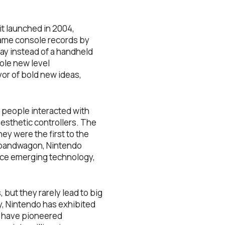
t launched in 2004,
game console records by
lay instead of a handheld
hole new level
or of bold new ideas,
 people interacted with
esthetic controllers. The
ey were the first to the
y bandwagon, Nintendo
race emerging technology,
but they rarely lead to big
y, Nintendo has exhibited
ey have pioneered