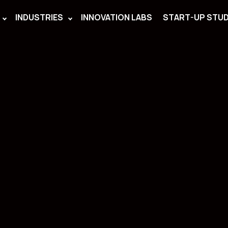
INDUSTRIES
INNOVATION LABS
START-UP STUD