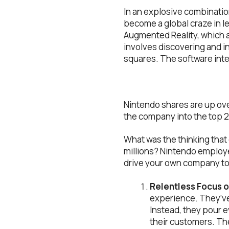
In an explosive combinatio
become a global craze in 
Augmented Reality, which al
involves discovering and i
squares. The software inter
Nintendo shares are up over
the company into the top 2
What was the thinking that
millions? Nintendo employe
drive your own company to
Relentless Focus 
experience. They’ve 
Instead, they pour e
their customers. The