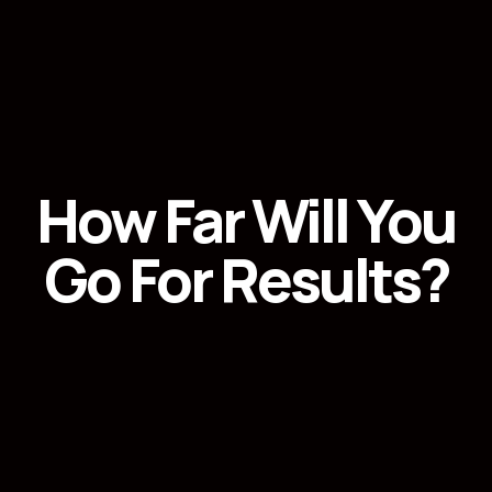
How Far Will You
Go For Results?