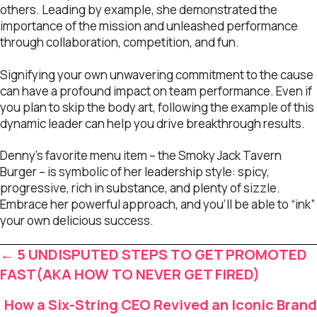
others. Leading by example, she demonstrated the
importance of the mission and unleashed performance
through collaboration, competition, and fun.
Signifying your own unwavering commitment to the cause
can have a profound impact on team performance. Even if
you plan to skip the body art, following the example of this
dynamic leader can help you drive breakthrough results.
Denny’s favorite menu item – the Smoky Jack Tavern
Burger – is symbolic of her leadership style: spicy,
progressive, rich in substance, and plenty of sizzle.
Embrace her powerful approach, and you’ll be able to “ink”
your own delicious success.
Posts
← 5 UNDISPUTED STEPS TO GET PROMOTED
navigation
FAST(AKA HOW TO NEVER GET FIRED)
How a Six-String CEO Revived an Iconic Brand