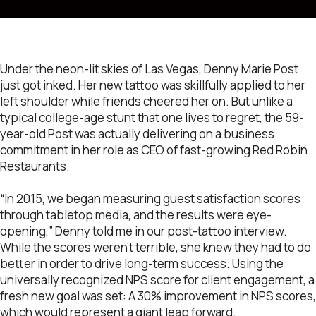
Under the neon-lit skies of Las Vegas, Denny Marie Post
just got inked. Her new tattoo was skillfully applied to her
left shoulder while friends cheered her on. But unlike a
typical college-age stunt that one lives to regret, the 59-
year-old Post was actually delivering on a business
commitment in her role as CEO of fast-growing Red Robin
Restaurants.
“In 2015, we began measuring guest satisfaction scores
through tabletop media, and the results were eye-
opening,” Denny told me in our post-tattoo interview.
While the scores weren’t terrible, she knew they had to do
better in order to drive long-term success. Using the
universally recognized NPS score for client engagement, a
fresh new goal was set: A 30% improvement in NPS scores,
which would represent a giant leap forward.