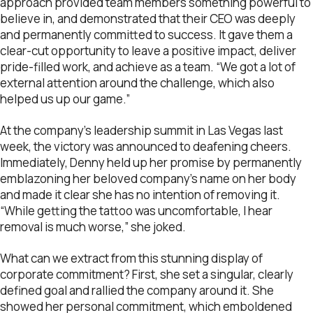
approach provided team members something powerful to
believe in, and demonstrated that their CEO was deeply
and permanently committed to success. It gave them a
clear-cut opportunity to leave a positive impact, deliver
pride-filled work, and achieve as a team. “We got a lot of
external attention around the challenge, which also
helped us up our game.”
At the company’s leadership summit in Las Vegas last
week, the victory was announced to deafening cheers.
Immediately, Denny held up her promise by permanently
emblazoning her beloved company’s name on her body
and made it clear she has no intention of removing it.
“While getting the tattoo was uncomfortable, I hear
removal is much worse,” she joked.
What can we extract from this stunning display of
corporate commitment? First, she set a singular, clearly
defined goal and rallied the company around it. She
showed her personal commitment, which emboldened