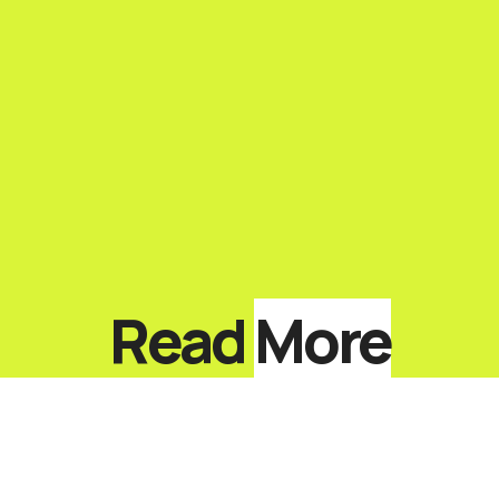
Read
More
Top 10 Keynote Speakers