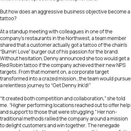
But how does an aggressive business objective become a
tattoo?
At a standup meeting with colleagues in one of the
company’s restaurants in the Northwest, a team member
shared that a customer actually got a tattoo of the chain’s
“Burnin’ Love” burger out of his passion for the brand.
Without hesitation, Denny announced she too would get a
Red Robin tattoo if the company achieved their new NPS
targets. From that moment on, a corporate target
transformed into a crazed mission…the team would pursue
a relentless journey to “Get Denny Ink’d!”
“It created both competition and collaboration,” she told
me. “Higher performing locations reached out to offer help
and support to those that were struggling.” Her non-
traditional methods rallied the company around a mission
to delight customers and win together. The renegade