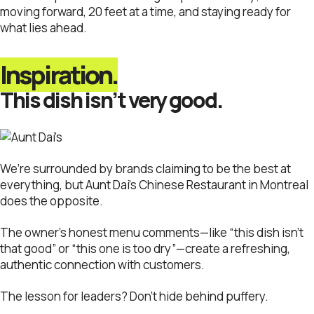
moving forward, 20 feet at a time, and staying ready for
what lies ahead.
Inspiration.
This dish isn’t very good.
We’re surrounded by brands claiming to be the best at
everything, but Aunt Dai’s Chinese Restaurant in Montreal
does the opposite.
The owner’s honest menu comments—like “this dish isn’t
that good” or “this one is too dry”—create a refreshing,
authentic connection with customers.
The lesson for leaders? Don’t hide behind puffery.