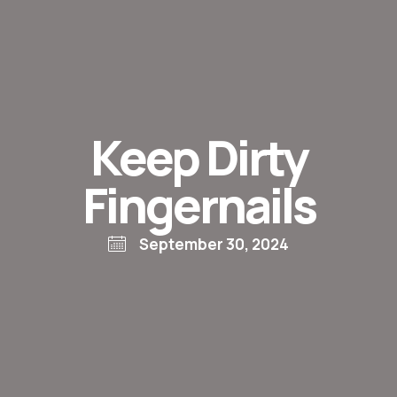
Keep Dirty
Fingernails
September 30, 2024