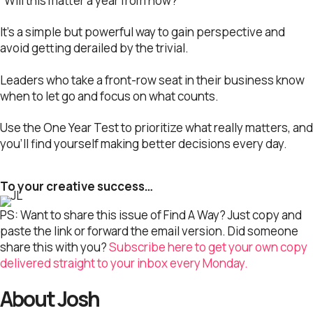
“Will this matter a year from now?”
It’s a simple but powerful way to gain perspective and
avoid getting derailed by the trivial.
Leaders who take a front-row seat in their business know
when to let go and focus on what counts.
Use the One Year Test to prioritize what really matters, and
you’ll find yourself making better decisions every day.
To your creative success…
PS: Want to share this issue of Find A Way? Just copy and
paste the link or forward the email version. Did someone
share this with you?
Subscribe here to get your own copy
delivered straight to your inbox every Monday.
About Josh