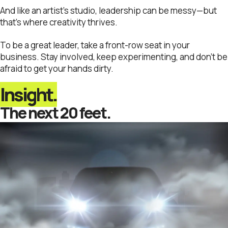
And like an artist’s studio, leadership can be messy—but
that’s where creativity thrives.
To be a great leader, take a front-row seat in your
business. Stay involved, keep experimenting, and don’t be
afraid to get your hands dirty.
Insight.
The next 20 feet.