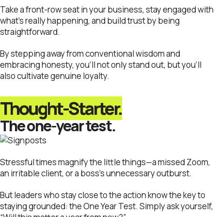
Take a front-row seat in your business, stay engaged with
what’s really happening, and build trust by being
straightforward.
By stepping away from conventional wisdom and
embracing honesty, you’ll not only stand out, but you’ll
also cultivate genuine loyalty.
Thought-Starter.
The one-year test.
Stressful times magnify the little things—a missed Zoom,
an irritable client, or a boss’s unnecessary outburst.
But leaders who stay close to the action know the key to
staying grounded: the One Year Test. Simply ask yourself,