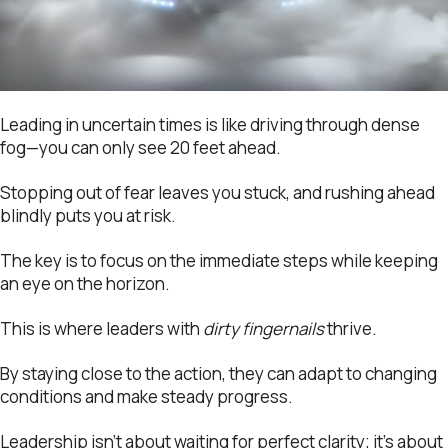
Leading in uncertain times is like driving through dense
fog—you can only see 20 feet ahead.
Stopping out of fear leaves you stuck, and rushing ahead
blindly puts you at risk.
The key is to focus on the immediate steps while keeping
an eye on the horizon.
This is where leaders with
dirty fingernails
thrive.
By staying close to the action, they can adapt to changing
conditions and make steady progress.
Leadership isn’t about waiting for perfect clarity; it’s about