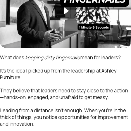
What does
keeping dirty fingernails
mean for leaders?
It’s the idea I picked up from the leadership at Ashley
Furniture.
They believe that leaders need to stay close to the action
—hands-on, engaged, and unafraid to get messy.
Leading from a distance isn’t enough. When you’re in the
thick of things, you notice opportunities for improvement
and innovation.