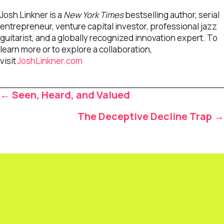
Josh Linkner is a
New York Times
bestselling author, serial
entrepreneur, venture capital investor, professional jazz
guitarist, and a globally recognized innovation expert. To
learn more or to explore a collaboration,
visit
JoshLinkner.com
Posts
← Seen, Heard, and Valued
navigation
The Deceptive Decline Trap →