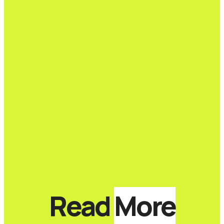
Read
More