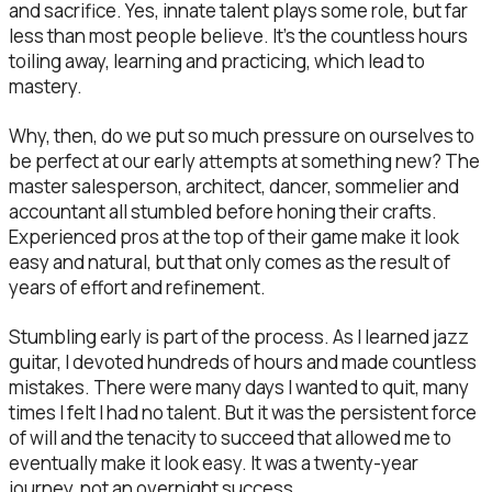
and sacrifice. Yes, innate talent plays some role, but far
less than most people believe. It’s the countless hours
toiling away, learning and practicing, which lead to
mastery.
Why, then, do we put so much pressure on ourselves to
be perfect at our early attempts at something new? The
master salesperson, architect, dancer, sommelier and
accountant all stumbled before honing their crafts.
Experienced pros at the top of their game make it look
easy and natural, but that only comes as the result of
years of effort and refinement.
Stumbling early is part of the process. As I learned jazz
guitar, I devoted hundreds of hours and made countless
mistakes. There were many days I wanted to quit, many
times I felt I had no talent. But it was the persistent force
of will and the tenacity to succeed that allowed me to
eventually make it look easy. It was a twenty-year
journey, not an overnight success.