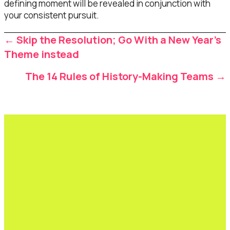
defining moment will be revealed in conjunction with
your consistent pursuit.
Posts
← Skip the Resolution; Go With a New Year’s
navigation
Theme instead
The 14 Rules of History-Making Teams →