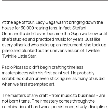
At the age of four, Lady Gaga wasn’t bringing down the
house for 30,000 roaring fans. In fact, Stefani
Germanotta didn’t even become the Gaga we know until
she’d studied and practiced music for years. Just like
every other kid who picks up an instrument, she took up
piano and plunked out an uneven version of Twinkle,
Twinkle Little Star.
Pablo Picasso didn’t begin crafting timeless
masterpieces with his first paint set. He probably
scrabbled out an uneven stick figure, as many of us did
when we first attempted art.
The masters of any craft – from music to business – are
not born titans. Their mastery comes through the
combination of hard work, persistence, study, discipline,