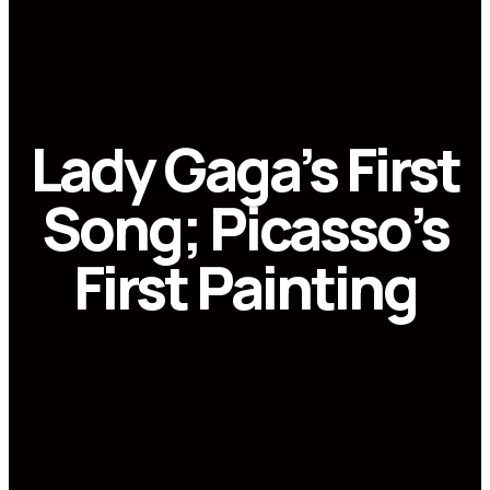
Lady Gaga’s First
Song; Picasso’s
First Painting