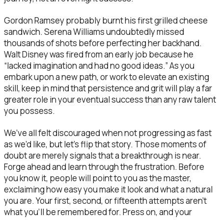
Gordon Ramsey probably burnt his first grilled cheese
sandwich. Serena Williams undoubtedly missed
thousands of shots before perfecting her backhand.
Walt Disney was fired from an early job because he
“lacked imagination and had no good ideas.” As you
embark upon a new path, or work to elevate an existing
skill, keep in mind that persistence and grit will play a far
greater role in your eventual success than any raw talent
you possess.
We’ve all felt discouraged when not progressing as fast
as we’d like, but let’s flip that story. Those moments of
doubt are merely signals that a breakthrough is near.
Forge ahead and learn through the frustration. Before
you know it, people will point to you as the master,
exclaiming how easy you make it look and what a natural
you are. Your first, second, or fifteenth attempts aren’t
what you’ll be remembered for. Press on, and your