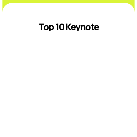
Top 10 Keynote
Speakers on
Sustainability and ESG
Introduction The best sustainability and
ESG keynote speakers help leaders
respond to climate risk, changing
disclosure expectations, resource
constraints, supply-chain volatility,
stakeholder scrutiny, and fast-moving ...
Read More