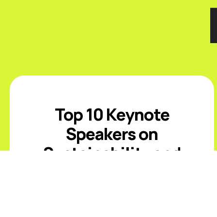
Top 10 Keynote
Speakers on
Sustainability and
ESG
Introduction The best sustainability
and ESG keynote speakers help