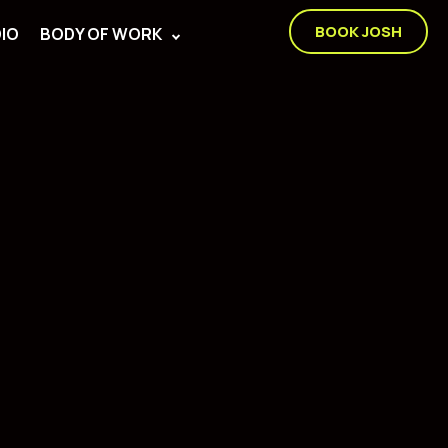
BOOK JOSH
IO
BODY OF WORK