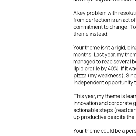
A key problem with resolut
from perfection is an act o
commitment to change. To c
theme instead.
Your theme isn’t a rigid, bi
months. Last year, my them
managed to read several bo
lipid profile by 40%. If it w
pizza (my weakness). Since 
independent opportunity to
This year, my theme is lear
innovation and corporate g
actionable steps (read certa
up productive despite the i
Your theme could be a pers