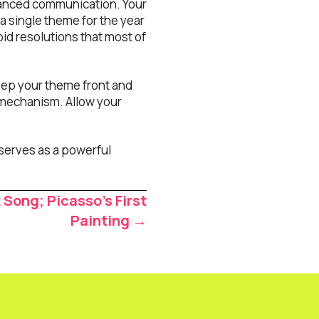
hanced communication. Your
 a single theme for the year
id resolutions that most of
eep your theme front and
 mechanism. Allow your
serves as a powerful
 Song; Picasso’s First
Painting →