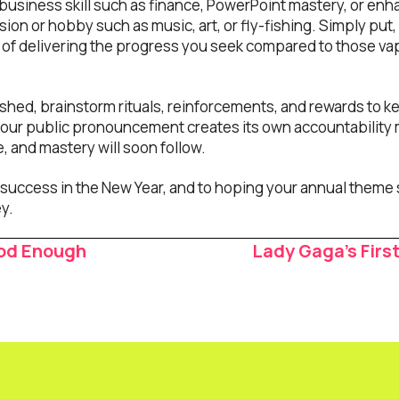
business skill such as finance, PowerPoint mastery, or en
on or hobby such as music, art, or fly-fishing. Simply put,
y of delivering the progress you seek compared to those vap
shed, brainstorm rituals, reinforcements, and rewards to k
s your public pronouncement creates its own accountability
e, and mastery will soon follow.
success in the New Year, and to hoping your annual theme 
y.
od Enough
Lady Gaga’s First
ion