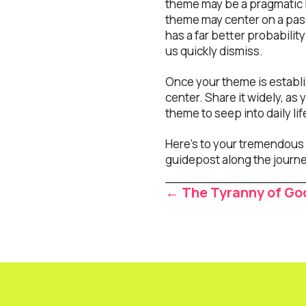
theme may be a pragmatic 
theme may center on a passi
has a far better probabilit
us quickly dismiss.
Once your theme is establi
center. Share it widely, a
theme to seep into daily lif
Here’s to your tremendous 
guidepost along the journe
Posts
← The Tyranny of Go
navigat