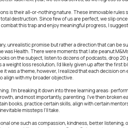
ions is their all-or-nothing nature. These immovable rules
f total destruction. Since few of us are perfect, we slip onc
ombat this trap and enjoy meaningful progress, I suggest 
nary, unrealistic promise but rather a direction that can be 
e was Health. There were moments that I ate peanut M&Ms, 
oks on the subject, listen to dozens of podcasts, drop 2
as a weight loss resolution, I’d likely given up after the first
it was a theme, however, I realized that each decision on e
 align with my broader objective.
ning. I’m breaking it down into three learning areas: perfor
rowth, and most importantly, parenting. I’ve then broken ea
in books, practice certain skills, align with certain mentors
nevitable missteps I’ll take.
onal one such as compassion, kindness, better listening, o