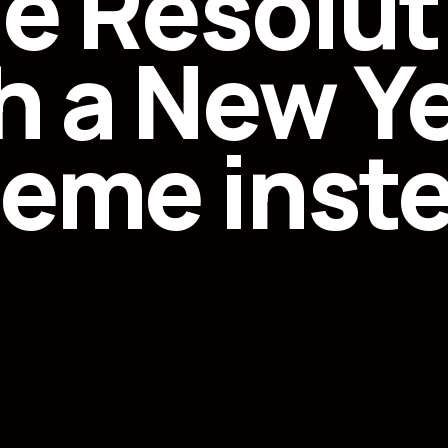
he Resolut
h a New Ye
eme inst