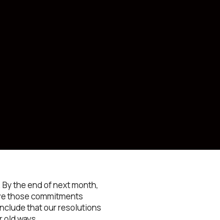
 By the end of next month,
have those commitments
onclude that our resolutions
r old ways.