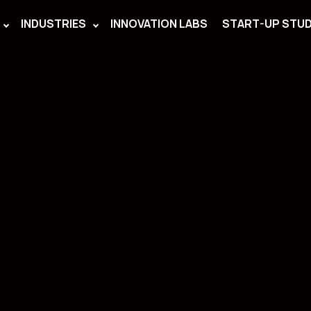
INDUSTRIES
INNOVATION LABS
START-UP STUD