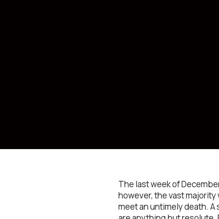
The last week of December 
however, the vast majority
meet an untimely death. A s
are anything but resolute. 