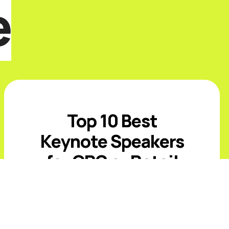
e
Top 10 Best
Keynote Speakers
for CPG or Retail
Events in 2026
Introduction The best CPG and retail
keynote speakers for 2026 must