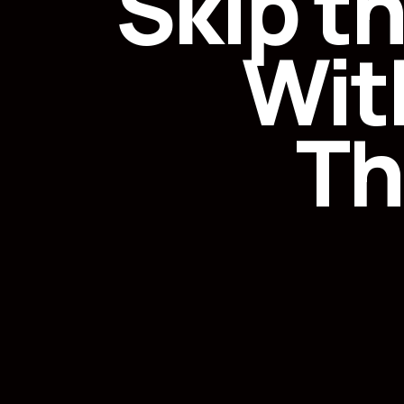
Skip t
Wit
Th