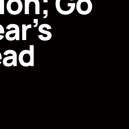
ion; Go
ar’s
ead