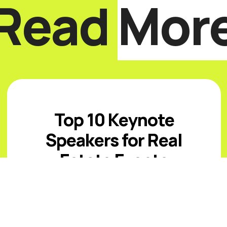
Read
Mor
Top 10 Keynote
Speakers for Real
Estate Events
Introduction The best real estate
keynote speakers for 2026 must help
audiences navigate affordability
pressure, uneven inventory, capital