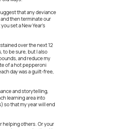
 suggest that any deviance
e and then terminate our
you set a New Year’s
sustained over the next 12
to be sure, but I also
0 pounds, and reduce my
 bite of a hot pepperoni
ach day was a guilt-free,
mance and storytelling,
ch learning area into
) so that my year will end
r helping others. Or your