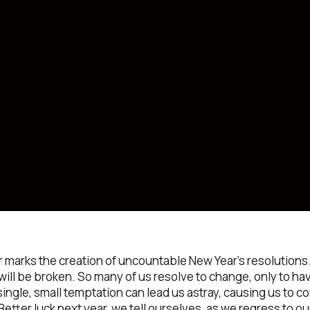
marks the creation of uncountable New Year’s resolutions.
 will be broken. So many of us resolve to change, only to 
ingle, small temptation can lead us astray, causing us to c
Better luck next year, we tell ourselves, as we regress to ou