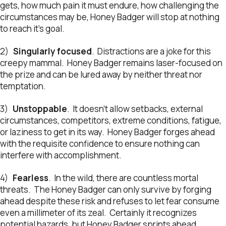
gets, how much pain it must endure, how challenging the
circumstances may be, Honey Badger will stop at nothing
to reach it’s goal.
2)
Singularly focused
. Distractions are a joke for this
creepy mammal. Honey Badger remains laser-focused on
the prize and can be lured away by neither threat nor
temptation.
3)
Unstoppable
. It doesn’t allow setbacks, external
circumstances, competitors, extreme conditions, fatigue,
or laziness to get in its way. Honey Badger forges ahead
with the requisite confidence to ensure nothing can
interfere with accomplishment.
4)
Fearless
. In the wild, there are countless mortal
threats. The Honey Badger can only survive by forging
ahead despite these risk and refuses to let fear consume
even a millimeter of its zeal. Certainly it recognizes
potential hazards, but Honey Badger sprints ahead