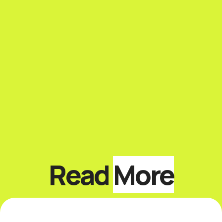
Read
More