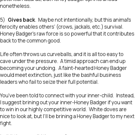
nonetheless.
5)
Gives back
. Maybe not intentionally, but this animal’s
ferocity enables others’ (crows, jackals, etc.) survival.
Honey Badger’s raw force is so powerful that it contributes
back to the common good.
Life often throws us curveballs, and it is all too easy to
cave under the pressure. A timid approach can end up
becoming your undoing. A faint-hearted Honey Badger
would meet extinction, just like the bashful business
leaders who fail to seize their full potential.
You’ve been told to connect with your inner-child. Instead,
I suggest brining out your inner-Honey Badger if you want
to win in our highly competitive world. White doves are
nice to look at, but I’ll be brining a Honey Badger to my next
fight.