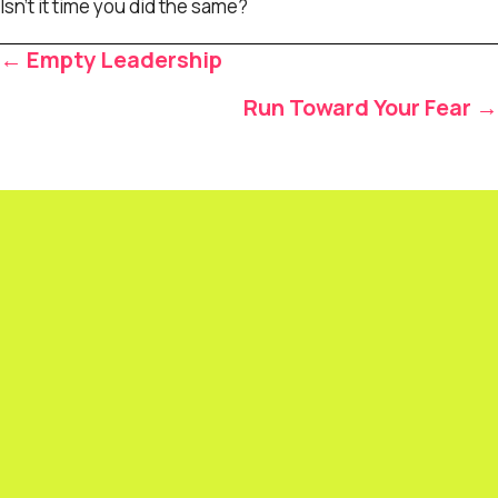
Isn’t it time you did the same?
Posts
← Empty Leadership
navigation
Run Toward Your Fear →