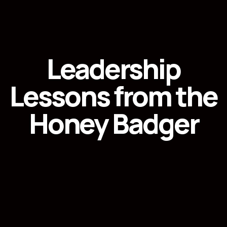
Leadership
Lessons from the
Honey Badger