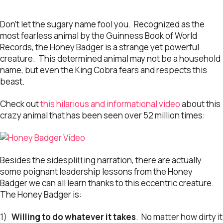
Don’t let the sugary name fool you. Recognized as the
most fearless animal by the Guinness Book of World
Records, the Honey Badger is a strange yet powerful
creature. This determined animal may not be a household
name, but even the King Cobra fears and respects this
beast.
Check out
this hilarious and informational video
about this
crazy animal that has been seen over 52 million times:
Besides the sidesplitting narration, there are actually
some poignant leadership lessons from the Honey
Badger we can all learn thanks to this eccentric creature.
The Honey Badger is:
1)
Willing to do whatever it takes
. No matter how dirty it