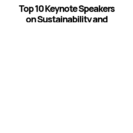
Top 10 Keynote Speakers
on Sustainability and
ESG
Introduction The best sustainability and
ESG keynote speakers help leaders
respond to climate risk, changing
disclosure expectations, resource
constraints, supply-chain volatility,
stakeholder scrutiny, and fast-moving ...
Read More