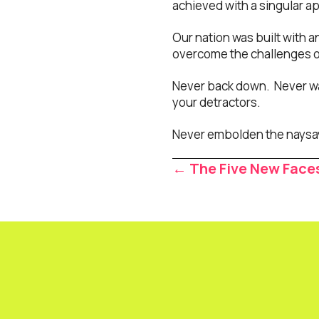
achieved with a singular a
Our nation was built with a
overcome the challenges of
Never back down. Never wa
your detractors.
Never embolden the naysa
Posts
← The Five New Face
navigat