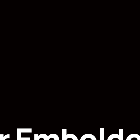
r Embolde