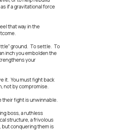
 if a gravitational force
eel that way in the
utcome.
ittle” ground. To settle. To
 an inch you embolden the
 strengthens your
e it. You must fight back
on, not by compromise.
 their fight is unwinnable.
ng boss, a ruthless
al structure, a frivolous
, but conquering them is