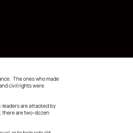
istance. The ones who made
nd civil rights were
t-leaders are attacked by
r, there are two-dozen
evel, or to help rebuild