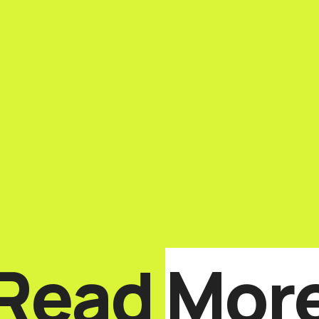
Read
Mor