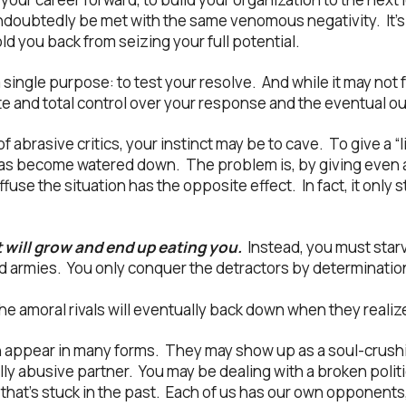
doubtedly be met with the same venomous negativity. It’s as
d you back from seizing your full potential.
 single purpose: to test your resolve. And while it may not f
 and total control over your response and the eventual o
 abrasive critics, your instinct may be to cave. To give a “l
eas become watered down. The problem is, by giving even
ffuse the situation has the opposite effect. In fact, it only
t will grow and end up eating you.
Instead, you must starv
nd armies. You only conquer the detractors by determinati
the amoral rivals will eventually back down when they realize
n appear in many forms. They may show up as a soul-crushi
ly abusive partner. You may be dealing with a broken politic
 that’s stuck in the past. Each of us has our own opponents