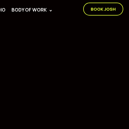
BOOK JOSH
IO
BODY OF WORK