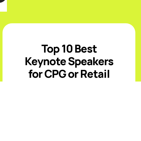
Top 10 Best
Keynote Speakers
for CPG or Retail
Events in 2026
Introduction The best CPG and retail
keynote speakers for 2026 must
address value-conscious shoppers,
private-label growth, AI-driven
commerce, retail media, supply-chain
volatility, and rising expectations ...