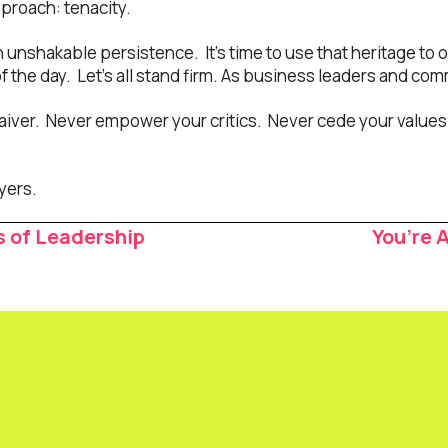
pproach: tenacity.
n unshakable persistence. It’s time to use that heritage to 
 the day. Let’s all stand firm. As business leaders and com
iver. Never empower your critics. Never cede your values 
yers.
s of Leadership
You’re 
ion