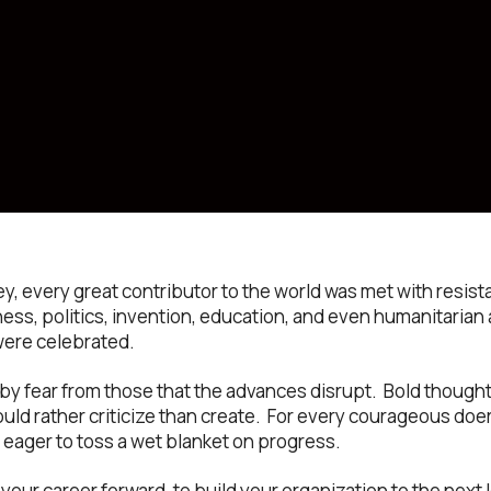
ey, every great contributor to the world was met with res
ess, politics, invention, education, and even humanitarian a
were celebrated.
t by fear from those that the advances disrupt. Bold though
uld rather criticize than create. For every courageous doe
 eager to toss a wet blanket on progress.
 your career forward, to build your organization to the next l