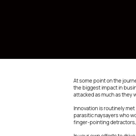
At some point on the journ
the biggest impact in busin
attacked as much as they 
Innovation is routinely me
parasitic naysayers who wo
finger-pointing detractors,
In your own efforts to drive