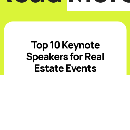
Top 10 Keynote
Speakers for Real
Estate Events
Introduction The best real estate
keynote speakers for 2026 must help
audiences navigate affordability
pressure, uneven inventory, capital
costs, climate and insurance risk,
changing office ...