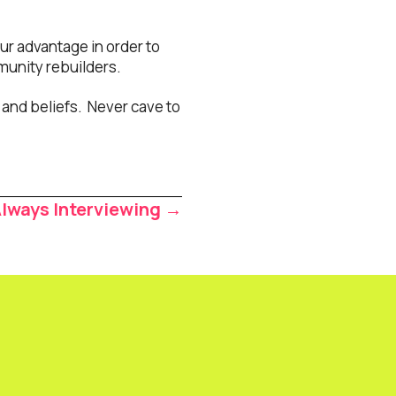
our advantage in order to
munity rebuilders.
and beliefs. Never cave to
Always Interviewing →