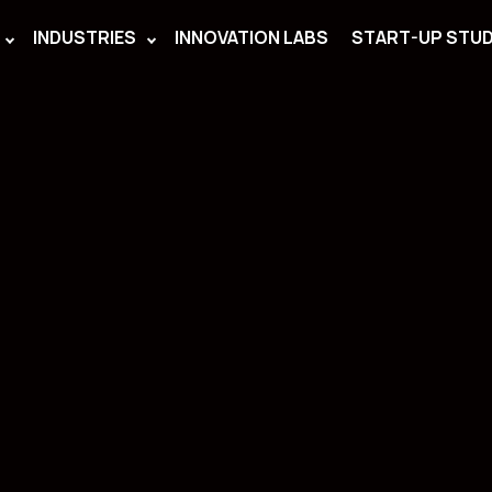
INDUSTRIES
INNOVATION LABS
START-UP STUD