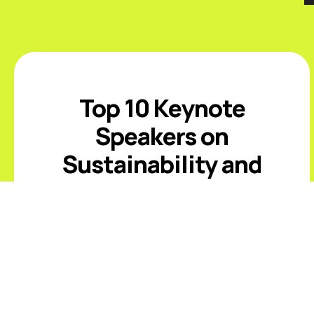
Top 10 Keynote
Speakers on
Sustainability and
ESG
Introduction The best sustainability
and ESG keynote speakers help
leaders respond to climate risk,
changing disclosure expectations,
resource constraints, supply-chain
volatility, stakeholder scrutiny, and