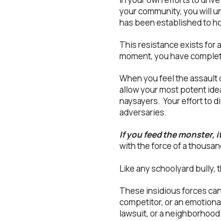
your community, you will un
has been established to hol
This resistance exists for a
moment, you have complete
When you feel the assault of
allow your most potent id
naysayers. Your effort to di
adversaries.
If you feed the monster, i
with the force of a thousa
Like any schoolyard bully, 
These insidious forces ca
competitor, or an emotional
lawsuit, or a neighborhood