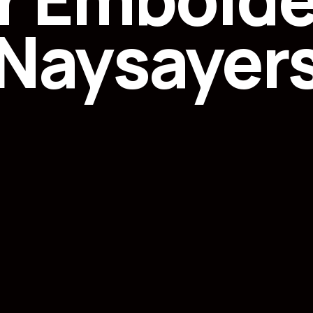
Naysayer