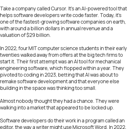
Take a company called Cursor. It’s an AI-powered tool that
helps software developers write code faster. Today, it’s
one of the fastest-growing software companies on earth,
with around a billion dollars in annual revenue and a
valuation of $29 billion.
In 2022, four MIT computer science students in their early
twenties walked away from offers at the big tech firms to
start it. Their first attempt was an AI tool for mechanical
engineering software, which flopped within a year. They
pivoted to coding in 2023, betting that AI was about to
remake software development and that everyone else
building in the space was thinking too small.
Almost nobody thought they had a chance. They were
walking into a market that appeared to be locked up.
Software developers do their work in a program called an
editor, the way a writer might use Microsoft Word. In 2022,