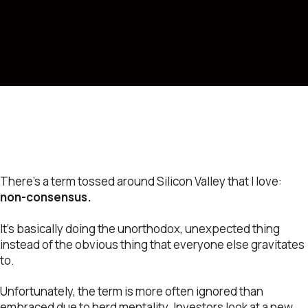
There’s a term tossed around Silicon Valley that I love:
non-consensus.
It’s basically doing the unorthodox, unexpected thing
instead of the obvious thing that everyone else gravitates
to.
Unfortunately, the term is more often ignored than
embraced due to herd mentality. Investors look at a new