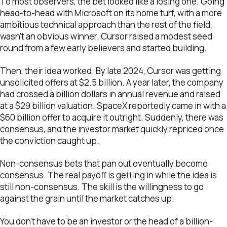
To most observers, the bet looked like a losing one. Going
head-to-head with Microsoft on its home turf, with a more
ambitious technical approach than the rest of the field,
wasn’t an obvious winner. Cursor raised a modest seed
round from a few early believers and started building.
Then, their idea worked. By late 2024, Cursor was getting
unsolicited offers at $2.5 billion. A year later, the company
had crossed a billion dollars in annual revenue and raised
at a $29 billion valuation. SpaceX reportedly came in with a
$60 billion offer to acquire it outright. Suddenly, there was
consensus, and the investor market quickly repriced once
the conviction caught up.
Non-consensus bets that pan out eventually become
consensus. The real payoff is getting in while the idea is
still non-consensus. The skill is the willingness to go
against the grain until the market catches up.
You don’t have to be an investor or the head of a billion-