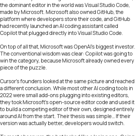
the dominant editor in the world was Visual Studio Code,
made by Microsoft. Microsoft also owned GitHub, the
platform where developers store their code, and GitHub
had recently launched an AI coding assistant called
Copilot that plugged directly into Visual Studio Code.
On top of all that, Microsoft was OpenAI’s biggest investor.
The conventional wisdom was clear: Copilot was going to
win the category, because Microsoft already owned every
piece of the puzzle.
Cursor’s founders looked at the same picture and reached
a different conclusion. While most other AI coding tools in
2022 were small add-ons plugging into existing editors,
they took Microsoft’s open-source editor code and used it
to build a competing editor of their own, designed entirely
around AI from the start. Their thesis was simple… If their
version was actually better, developers would switch.