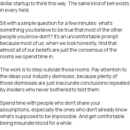
dollar startup to think this way. The same kind of bet exists
in every field.
Sit with a simple question for a few minutes: what’s
something you believe to be true that most of the other
people you know don’t? It’s an uncomfortable prompt
because most of us, when we look honestly, find that
almost all of our beliefs are just the consensus of the
rooms we spend time in.
The work is to step outside those rooms. Pay attention to
the ideas your industry dismisses, because plenty of
those dismissals are just inaccurate conclusions repeated
by insiders who never bothered to test them.
Spend time with people who don’t share your
assumptions, especially the ones who don’t already know
what’s supposed to be impossible. And get comfortable
being misunderstood for a while.