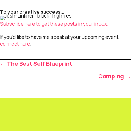
To your creative success…
Subscribe here to get these posts in your inbox.
If you’d like to have me speak at your upcoming event,
connect here
.
Posts
← The Best Self Blueprint
navigation
Comping →