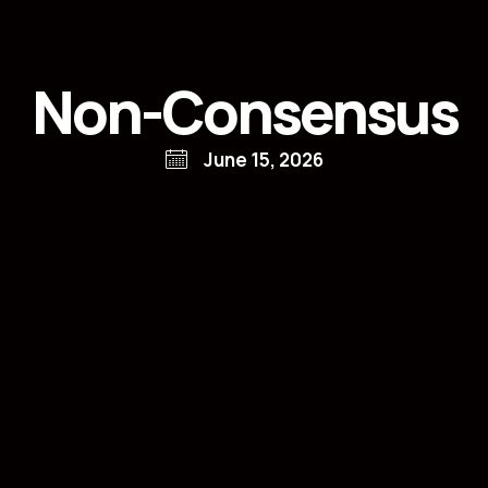
Non-Consensus
June 15, 2026