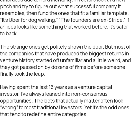
pitch and try to figure out what successful company it
resembles, then fund the ones that fit a familiar template.
“It’s Uber for dog walking.” “The founders are ex-Stripe.” If
an idea looks like something that worked before, it’s safer
to back.
The strange ones get politely shown the door. But most of
the companies that have produced the biggest returns in
venture history started off unfamiliar and a little weird, and
they got passed on by dozens of firms before someone
finally took the leap.
Having spent the last 16 years as a venture capital
investor, I’ve always leaned into non-consensus
opportunities. The bets that actually matter often look
“wrong” to most traditional investors. Yet it’s the odd ones
that tend to redefine entire categories.