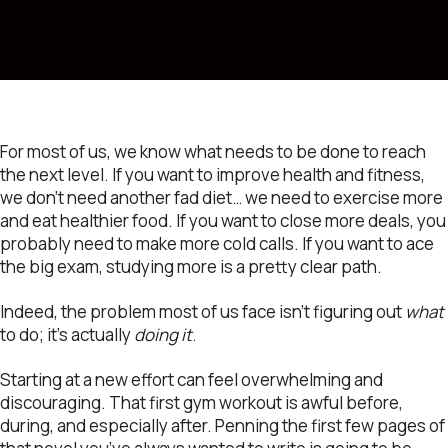
For most of us, we know what needs to be done to reach
the next level. If you want to improve health and fitness,
we don’t need another fad diet… we need to exercise more
and eat healthier food. If you want to close more deals, you
probably need to make more cold calls. If you want to ace
the big exam, studying more is a pretty clear path.
Indeed, the problem most of us face isn’t figuring out
what
to do; it’s actually
doing it
.
Starting at a new effort can feel overwhelming and
discouraging. That first gym workout is awful before,
during, and especially after. Penning the first few pages of