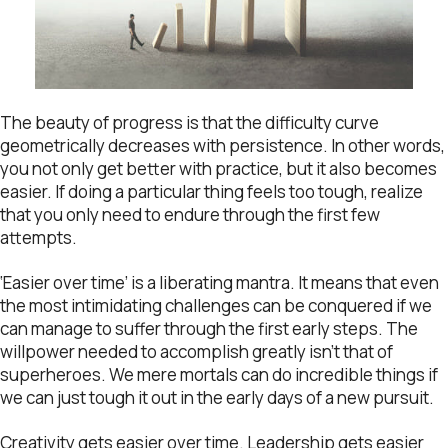
The beauty of progress is that the difficulty curve
geometrically decreases with persistence. In other words,
you not only get better with practice, but it also becomes
easier. If doing a particular thing feels too tough, realize
that you only need to endure through the first few
attempts.
‘Easier over time’ is a liberating mantra. It means that even
the most intimidating challenges can be conquered if we
can manage to suffer through the first early steps. The
willpower needed to accomplish greatly isn’t that of
superheroes. We mere mortals can do incredible things if
we can just tough it out in the early days of a new pursuit.
Creativity gets easier over time. Leadership gets easier