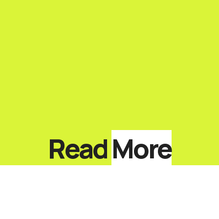
Read
More
Top 10 Keynote Speakers