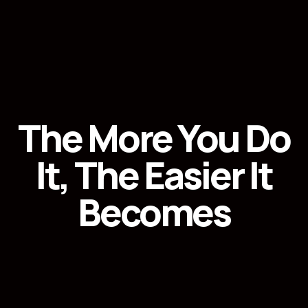
The More You Do
It, The Easier It
Becomes