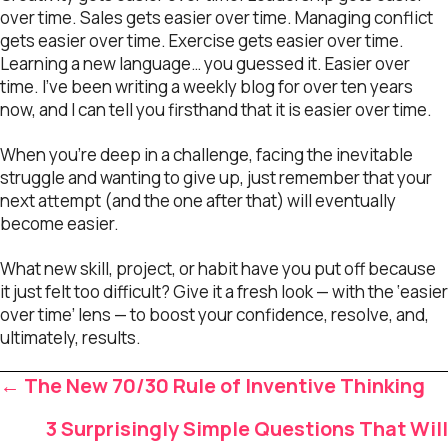
over time. Sales gets easier over time. Managing conflict
gets easier over time. Exercise gets easier over time.
Learning a new language… you guessed it. Easier over
time. I’ve been writing a weekly blog for over ten years
now, and I can tell you firsthand that it is easier over time.
When you’re deep in a challenge, facing the inevitable
struggle and wanting to give up, just remember that your
next attempt (and the one after that) will eventually
become easier.
What new skill, project, or habit have you put off because
it just felt too difficult? Give it a fresh look — with the ‘easier
over time’ lens — to boost your confidence, resolve, and,
ultimately, results.
Posts
← The New 70/30 Rule of Inventive Thinking
navigation
3 Surprisingly Simple Questions That Will