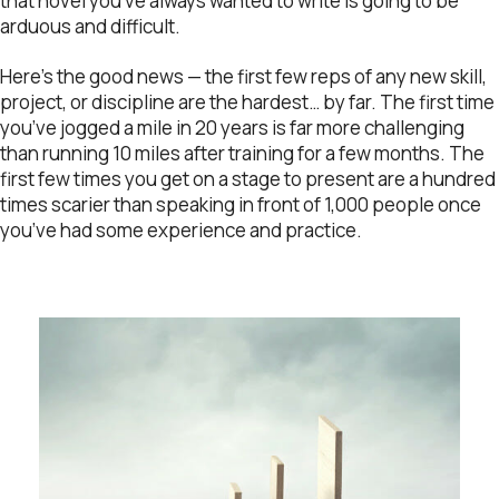
that novel you’ve always wanted to write is going to be
arduous and difficult.
Here’s the good news — the first few reps of any new skill,
project, or discipline are the hardest… by far. The first time
you’ve jogged a mile in 20 years is far more challenging
than running 10 miles after training for a few months. The
first few times you get on a stage to present are a hundred
times scarier than speaking in front of 1,000 people once
you’ve had some experience and practice.