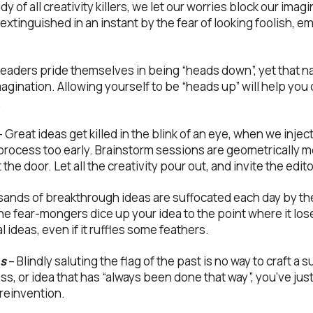
 of all creativity killers, we let our worries block our imagi
extinguished in an instant by the fear of looking foolish, 
leaders pride themselves in being “heads down”, yet that 
agination. Allowing yourself to be “heads up” will help you
.
 Great ideas get killed in the blink of an eye, when we inject 
e process too early. Brainstorm sessions are geometrically
the door. Let all the creativity pour out, and invite the editor
ands of breakthrough ideas are suffocated each day by the
the fear-mongers dice up your idea to the point where it lo
l ideas, even if it ruffles some feathers.
ns
– Blindly saluting the flag of the past is no way to craft a 
ss, or idea that has “always been done that way”, you’ve j
 reinvention.