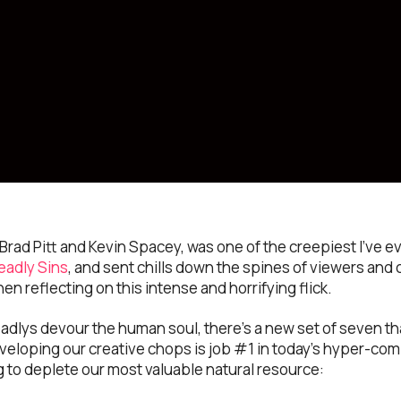
g Brad Pitt and Kevin Spacey, was one of the creepiest I’ve e
eadly Sins
, and sent chills down the spines of viewers and c
hen reflecting on this intense and horrifying flick.
eadlys devour the human soul, there’s a new set of seven th
veloping our creative chops is job #1 in today’s hyper-comp
ng to deplete our most valuable natural resource: