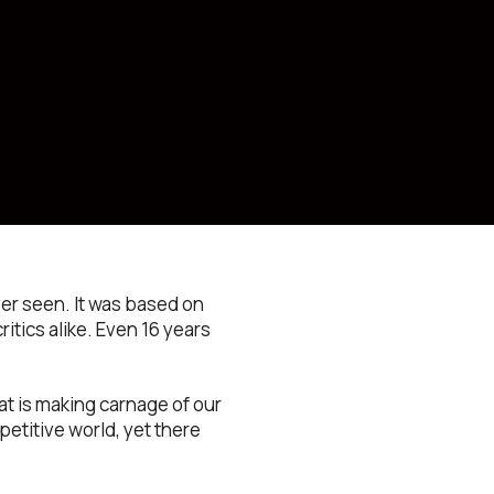
ver seen. It was based on
ritics alike. Even 16 years
at is making carnage of our
etitive world, yet there