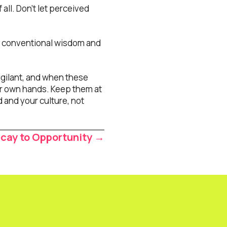
 all. Don’t let perceived
e conventional wisdom and
igilant, and when these
our own hands. Keep them at
nd and your culture, not
ecay to Opportunity →