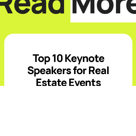
Read
Mor
Top 10 Keynote
Speakers for Real
Estate Events
Introduction The best real estate
keynote speakers for 2026 must help
audiences navigate affordability
pressure, uneven inventory, capital
costs, climate and insurance risk,
changing office ...