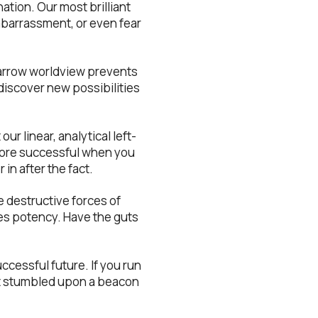
nation. Our most brilliant
embarrassment, or even fear
narrow worldview prevents
 discover new possibilities
our linear, analytical left-
 more successful when you
 in after the fact.
 destructive forces of
ses potency. Have the guts
successful future. If you run
ust stumbled upon a beacon