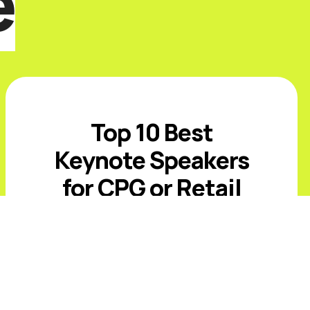
e
Top 10 Best
Keynote Speakers
for CPG or Retail
Events in 2026
Introduction The best CPG and retail
keynote speakers for 2026 must
address value-conscious shoppers,
private-label growth, AI-driven