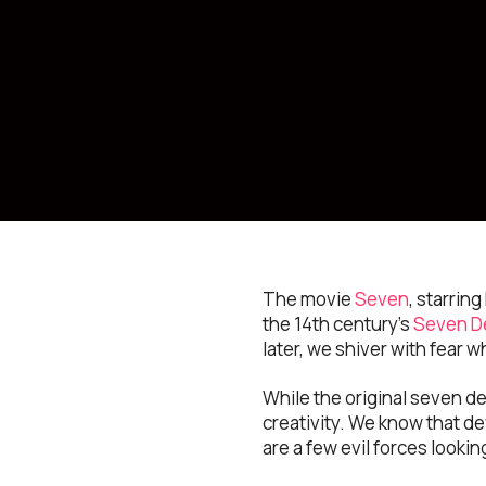
The movie
Seven
, starrin
the 14th century’s
Seven D
later, we shiver with fear w
While the original seven d
creativity. We know that de
are a few evil forces looki