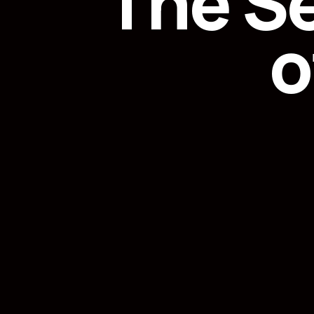
The S
o