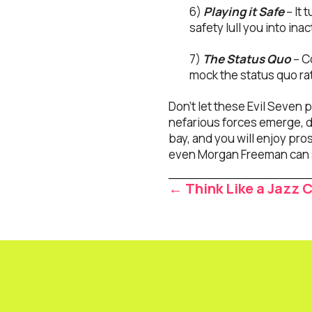
6)
Playing it Safe
– It 
safety lull you into inac
7)
The Status Quo
– C
mock the status quo ra
Don’t let these Evil Seven
nefarious forces emerge, do
bay, and you will enjoy pros
even Morgan Freeman can s
Posts
← Think Like a Jazz
navigat