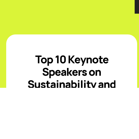
Top 10 Keynote
Speakers on
Sustainability and
ESG
Introduction The best sustainability
and ESG keynote speakers help
leaders respond to climate risk,
changing disclosure expectations,