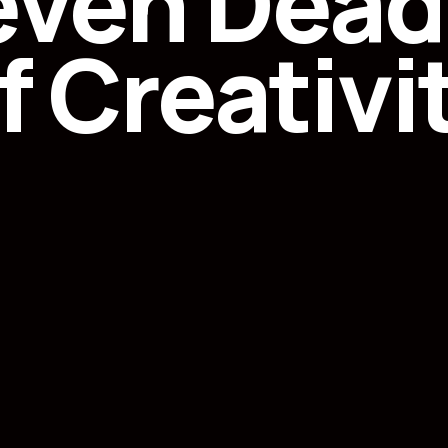
even Deadl
f Creativi