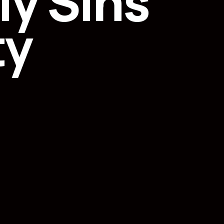
y Sins
ty