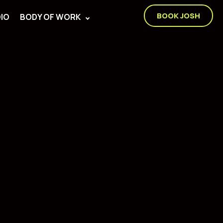
BOOK JOSH
IO
BODY OF WORK