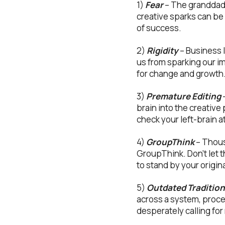
1)
Fear
– The granddaddy
creative sparks can be 
of success.
2)
Rigidity
– Business 
us from sparking our im
for change and growth
3)
Premature Editing
–
brain into the creativ
check your left-brain at 
4)
GroupThink
– Thous
GroupThink. Don’t let 
to stand by your origina
5)
Outdated Traditio
across a system, proce
desperately calling for