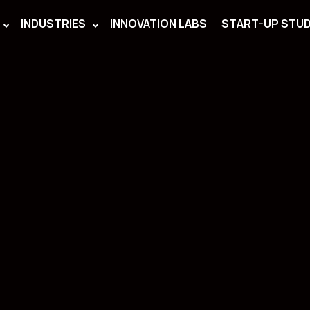
INDUSTRIES
INNOVATION LABS
START-UP STUD