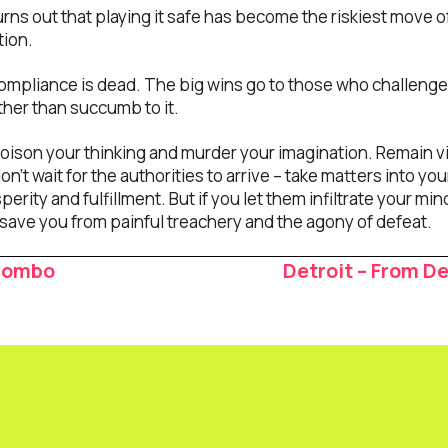
turns out that playing it safe has become the riskiest move of
tion.
ompliance is dead. The big wins go to those who challeng
ther than succumb to it.
 poison your thinking and murder your imagination. Remain v
n’t wait for the authorities to arrive – take matters into y
perity and fulfillment. But if you let them infiltrate your mi
ave you from painful treachery and the agony of defeat.
 Combo
Detroit – From D
ion