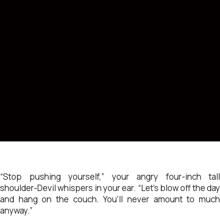
“Stop pushing yourself,” your angry four-inch tall
shoulder-Devil whispers in your ear. “Let’s blow off the day
and hang on the couch. You’ll never amount to much
anyway.”