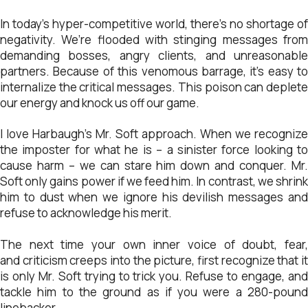
In today’s hyper-competitive world, there’s no shortage of
negativity. We’re flooded with stinging messages from
demanding bosses, angry clients, and unreasonable
partners. Because of this venomous barrage, it’s easy to
internalize the critical messages. This poison can deplete
our energy and knock us off our game.
I love Harbaugh’s Mr. Soft approach. When we recognize
the imposter for what he is – a sinister force looking to
cause harm – we can stare him down and conquer. Mr.
Soft only gains power if we feed him. In contrast, we shrink
him to dust when we ignore his devilish messages and
refuse to acknowledge his merit.
The next time your own inner voice of doubt, fear,
and criticism creeps into the picture, first recognize that it
is only Mr. Soft trying to trick you. Refuse to engage, and
tackle him to the ground as if you were a 280-pound
linebacker.