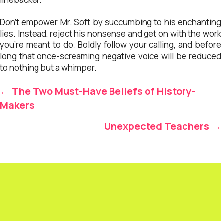
Don’t empower Mr. Soft by succumbing to his enchanting
lies. Instead, reject his nonsense and get on with the work
you’re meant to do. Boldly follow your calling, and before
long that once-screaming negative voice will be reduced
to nothing but a whimper.
Posts
← The Two Must-Have Beliefs of History-
navigation
Makers
Unexpected Teachers →