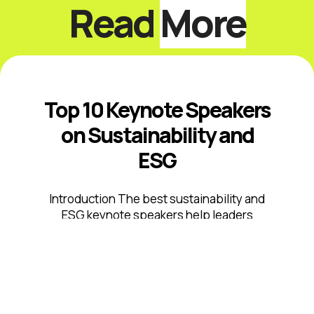
Read
More
Top 10 Keynote Speakers
on Sustainability and
ESG
Introduction The best sustainability and
ESG keynote speakers help leaders
respond to climate risk, changing
disclosure expectations, resource
constraints, supply-chain volatility,
stakeholder scrutiny, and fast-moving ...