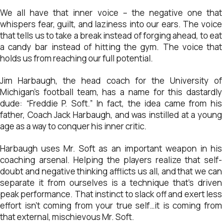
We all have that inner voice – the negative one that
whispers fear, guilt, and laziness into our ears. The voice
that tells us to take a break instead of forging ahead, to eat
a candy bar instead of hitting the gym. The voice that
holds us from reaching our full potential.
Jim Harbaugh, the head coach for the University of
Michigan’s football team, has a name for this dastardly
dude: “Freddie P. Soft.” In fact, the idea came from his
father, Coach Jack Harbaugh, and was instilled at a young
age as a way to conquer his inner critic.
Harbaugh uses Mr. Soft as an important weapon in his
coaching arsenal. Helping the players realize that self-
doubt and negative thinking afflicts us all, and that we can
separate it from ourselves is a technique that’s driven
peak performance. That instinct to slack off and exert less
effort isn’t coming from your true self…it is coming from
that external, mischievous Mr. Soft.