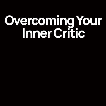
Overcoming Your
Inner Critic