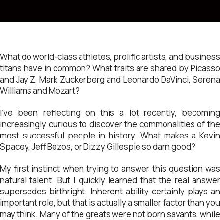
What do world-class athletes, prolific artists, and business
titans have in common? What traits are shared by Picasso
and Jay Z, Mark Zuckerberg and Leonardo DaVinci, Serena
Williams and Mozart?
I’ve been reflecting on this a lot recently, becoming
increasingly curious to discover the commonalities of the
most successful people in history. What makes a Kevin
Spacey, Jeff Bezos, or Dizzy Gillespie so darn good?
My first instinct when trying to answer this question was
natural talent. But I quickly learned that the real answer
supersedes birthright. Inherent ability certainly plays an
important role, but that is actually a smaller factor than you
may think. Many of the greats were not born savants, while