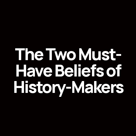
The Two Must-
Have Beliefs of
History-Makers