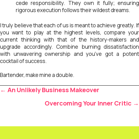
cede responsibility. They own it fully; ensuring
rigorous execution follows their wildest dreams.
I truly believe that each of us is meant to achieve greatly. If
you want to play at the highest levels, compare your
current thinking with that of the history-makers and
upgrade accordingly. Combine burning dissatisfaction
with unwavering ownership and you’ve got a potent
cocktail of success.
Bartender, make mine a double.
Posts
← An Unlikely Business Makeover
navigation
Overcoming Your Inner Critic →