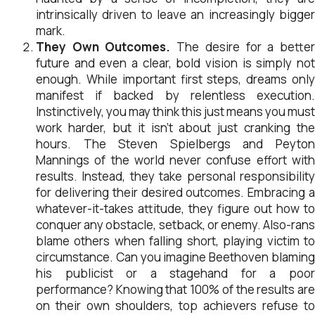
intrinsically driven to leave an increasingly bigger
mark.
They Own Outcomes.
The desire for a bette
future and even a clear, bold vision is simply not
enough. While important first steps, dreams only
manifest if backed by relentless execution.
Instinctively, you may think this just means you must
work harder, but it isn’t about just cranking the
hours. The Steven Spielbergs and Peyton
Mannings of the world never confuse effort with
results. Instead, they take personal responsibility
for delivering their desired outcomes. Embracing a
whatever-it-takes attitude, they figure out how to
conquer any obstacle, setback, or enemy. Also-rans
blame others when falling short, playing victim to
circumstance. Can you imagine Beethoven blaming
his publicist or a stagehand for a poor
performance? Knowing that 100% of the results are
on their own shoulders, top achievers refuse to