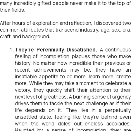
many incredibly gifted people never make it to the top of
their fields.
After hours of exploration and reflection, I discovered two
common attributes that transcend industry, age, sex, era,
craft, and background:
They’re Perennially Dissatisfied.
A continuous
feeling of incompletion plagues those who make
history. No matter how incredible their previous or
recent achievements may be, they have an
insatiable appetite to do more, learn more, create
more. While they may take a moment to celebrate a
victory, they quickly shift their attention to their
next level of greatness. A burning sense of urgency
drives them to tackle the next challenge as if their
life depends on it. They live in a perpetually
unsettled state, feeling like they’re behind even
when the world doles out endless accolades.
Haunted by a sense of incompletion, they are