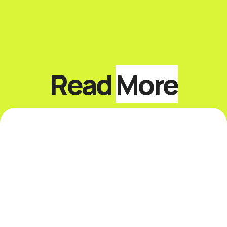
Read
More
Top 10 Keynote Speakers
on Sustainability and
ESG
Introduction The best sustainability and
ESG keynote speakers help leaders