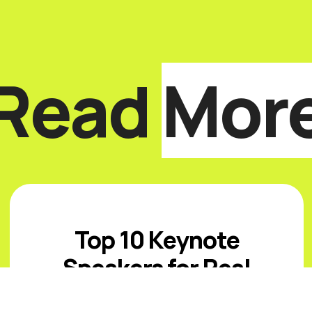
Read
Mor
Top 10 Keynote
Speakers for Real
Estate Events