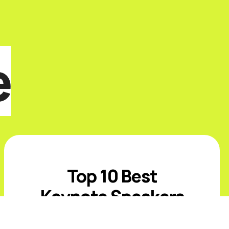
e
Top 10 Best
Keynote Speakers
for CPG or Retail