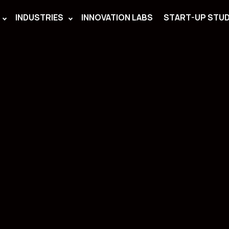
INDUSTRIES
INNOVATION LABS
START-UP STUD