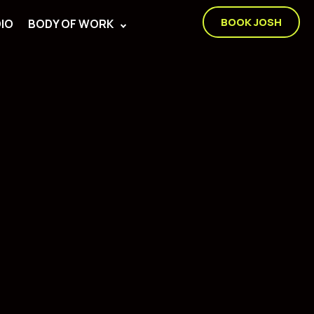
BOOK JOSH
IO
BODY OF WORK