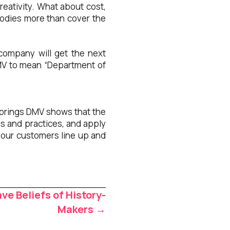
reativity. What about cost,
goodies more than cover the
company will get the next
DMV to mean “Department of
 Springs DMV shows that the
ns and practices, and apply
your customers line up and
e Beliefs of History-
Makers →