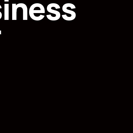
siness
r