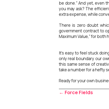
be done.” And yet, even th
you may ask? The efficient
extra expense, while conve
There is zero doubt whic
government contract to op
Maximum Value,” for both h
It’s easy to feel stuck do
only real boundary our own
this same sense of creati
take a number for a hefty se
Ready for your own busine
Posts
← Force Fields