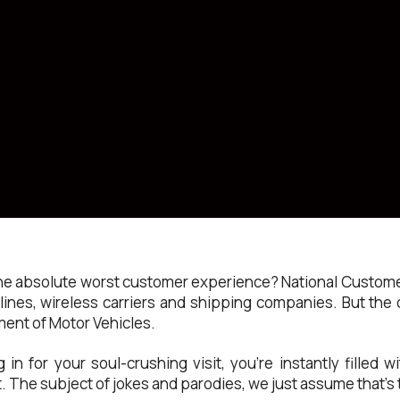
he absolute worst customer experience? National Customer
ines, wireless carriers and shipping companies. But th
ent of Motor Vehicles.
n for your soul-crushing visit, you’re instantly filled w
 The subject of jokes and parodies, we just assume that’s t