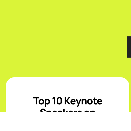
Top 10 Keynote
Speakers on
Sustainability and