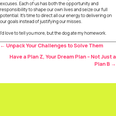
excuses. Each of us has both the opportunity and
responsibility to shape our own lives and seize our full
potential. It’s time to direct all our energy to delivering on
our goals instead of justifying our misses.
I’d love to tell you more, but the dog ate my homework.
Posts
← Unpack Your Challenges to Solve Them
navigation
Have a Plan Z, Your Dream Plan – Not Just a
Plan B →