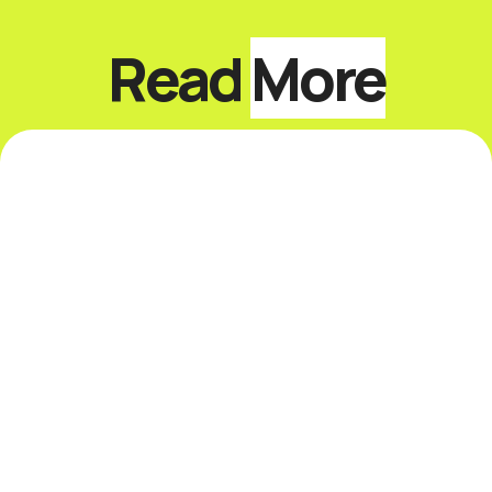
Read
More
Top 10 Keynote Speakers
on Sustainability and
ESG
Introduction The best sustainability and
ESG keynote speakers help leaders
respond to climate risk, changing
disclosure expectations, resource
constraints, supply-chain volatility,
stakeholder scrutiny, and fast-moving ...