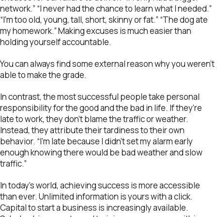
network.” “I never had the chance to learn what I needed.”
“I’m too old, young, tall, short, skinny or fat.” “The dog ate
my homework.” Making excuses is much easier than
holding yourself accountable.
You can always find some external reason why you weren’t
able to make the grade.
In contrast, the most successful people take personal
responsibility for the good and the bad in life. If they’re
late to work, they don’t blame the traffic or weather.
Instead, they attribute their tardiness to their own
behavior. “I’m late because I didn’t set my alarm early
enough knowing there would be bad weather and slow
traffic.”
In today’s world, achieving success is more accessible
than ever. Unlimited information is yours with a click.
Capital to start a business is increasingly available.