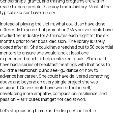
Scholarships, grants, and training programs are within
reach to more people than any time in history. Most of the
typical excuses have run dry.
Instead of playing the victim, what could Jan have done
differently to score that promotion? Maybe she could have
studied her industry for 30 minutes each night for the six
months prior to her boss’ decision. The library is rarely
closed after all. She could have reached out to 30 potential
mentors to ensure she would land at least one
experienced coach to help realize her goals. She could
have had a series of breakfast meetings with that boss to
build the relationship and seek guidance on how to
advance her career. She could have delivered something
above and beyond on every single project she was
assigned. Or she could have worked on herself,
developing more empathy, compassion, resilience, and
passion — attributes that get noticed at work.
Let’s stop casting blame and hiding behind feeble