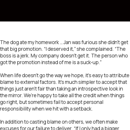
The dog ate my homework … Jan was furious she didn’t get
that big promotion. “I deserved it,” she complained. “The
boss is a jerk. My company doesn’t get it. The person who
got the promotion instead of me is a suck-up.”
When life doesn’t go the way we hope, it’s easy to attribute
blame to external factors. It’s much simpler to accept that
things just aren’t fair than taking an introspective look in
the mirror. We’re happy to take all the credit when things
go right, but sometimes fail to accept personal
responsibility when we hit with a setback.
In addition to casting blame on others, we often make
excuses for our failure to deliver. “If I only had a bigger