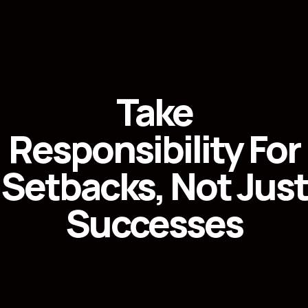
Take
Responsibility For
Setbacks, Not Just
Successes